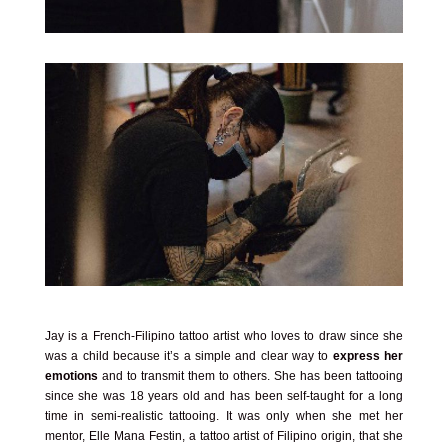
Jay is a French-Filipino tattoo artist who loves to draw since she
was a child because it’s a simple and clear way to
express her
emotions
and to transmit them to others. She has been tattooing
since she was 18 years old and has been self-taught for a long
time in semi-realistic tattooing. It was only when she met her
mentor, Elle Mana Festin, a tattoo artist of Filipino origin, that she