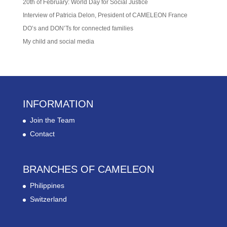
20th of February: World Day for Social Justice
Interview of Patricia Delon, President of CAMELEON France
DO’s and DON’Ts for connected families
My child and social media
INFORMATION
Join the Team
Contact
BRANCHES OF CAMELEON
Philippines
Switzerland