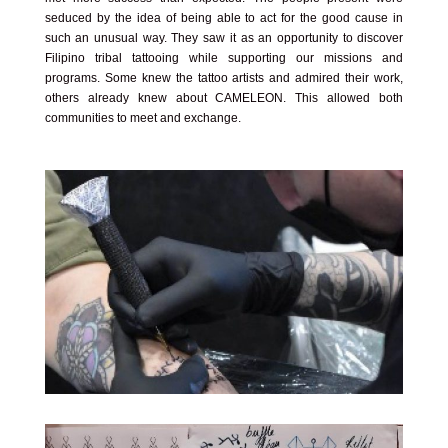
seduced by the idea of being able to act for the good cause in
such an unusual way. They saw it as an opportunity to discover
Filipino tribal tattooing while supporting our missions and
programs. Some knew the tattoo artists and admired their work,
others already knew about CAMELEON. This allowed both
communities to meet and exchange.