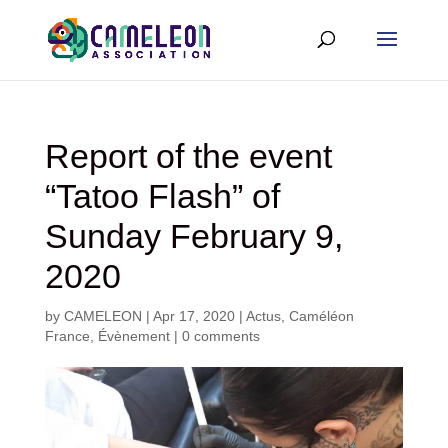
Report of the event
“Tatoo Flash” of
Sunday February 9,
2020
by
CAMELEON
|
Apr 17, 2020
|
Actus
,
Caméléon
France
,
Évènement
|
0 comments