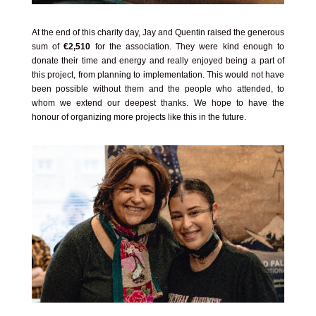
At the end of this charity day, Jay and Quentin raised the generous
sum of
€2,510
for the association. They were kind enough to
donate their time and energy and really enjoyed being a part of
this project, from planning to implementation. This would not have
been possible without them and the people who attended, to
whom we extend our deepest thanks. We hope to have the
honour of organizing more projects like this in the future.