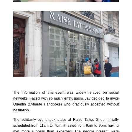
The information of this event was widely relayed on social
networks. Faced with so much enthusiasm, Jay decided to invite
Quentin (Sybarite Handpoke) who graciously accepted without
hesitation.
The solidarity event took place at
Raise Tattoo Shop
. Initially
scheduled from 11am to 7pm, it lasted from 9am to 9pm, having
met more success than expected! The people present were