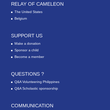
RELAY OF CAMELEON
The United States
Belgium
SUPPORT US
Make a donation
Sponsor a child
Become a member
QUESTIONS ?
Q&A Volunteering Philippines
Q&A Scholastic sponsorship
COMMUNICATION