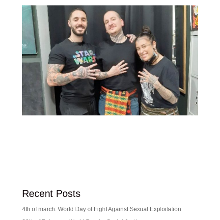
Recent Posts
4th of march: World Day of Fight Against Sexual Exploitation