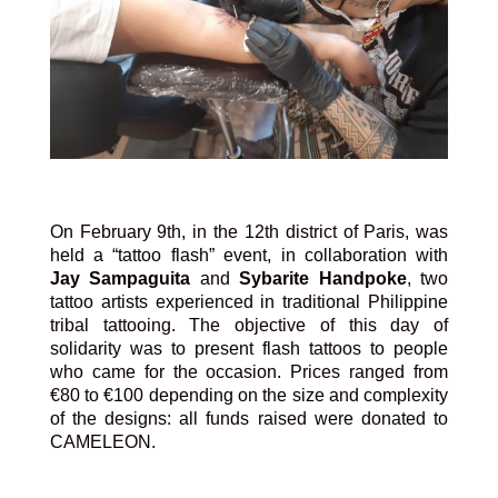
On February 9th, in the 12th district of Paris, was
held a “tattoo flash” event, in collaboration with
Jay
Sampaguita
and
Sybarite Handpoke
, two
tattoo artists experienced in traditional Philippine
tribal tattooing. The objective of this day of
solidarity was to present flash tattoos to people
who came for the occasion. Prices ranged from
€80 to €100 depending on the size and complexity
of the designs: all funds raised were donated to
CAMELEON.