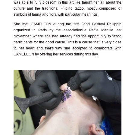
was able to fully blossom in this art. He taught her all about the
culture and the traditional Filipino tattoo, mostly composed of
symbols of fauna and flora with particular meanings.
She met CAMELEON during the first
Food Festival Philippin
organized in Paris by the association
La Petite Manille
last
November, where she had already had the opportunity to tattoo
participants for the good cause. This is a cause that is very close
to her heart and that’s why she accepted to collaborate with
CAMELEON by offering her services during this day