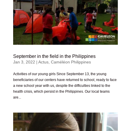
September in the field in the Philippines
Jan 3, 2022
|
Actus
,
Caméléon Philippines
Activities of our young girls Since September 13, the young
beneficiaries of our centers have returned to school, ready to face
a new school year with us, despite the difficulties linked to the
health crisis, which persist in the Philippines. Our local teams
are...