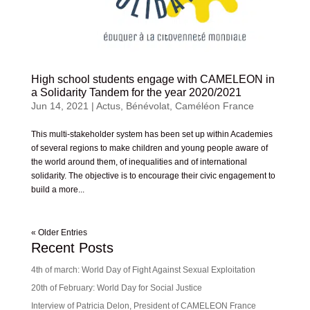
High school students engage with CAMELEON in
a Solidarity Tandem for the year 2020/2021
Jun 14, 2021
|
Actus
,
Bénévolat
,
Caméléon France
This multi-stakeholder system has been set up within Academies
of several regions to make children and young people aware of
the world around them, of inequalities and of international
solidarity. The objective is to encourage their civic engagement to
build a more...
« Older Entries
Recent Posts
4th of march: World Day of Fight Against Sexual Exploitation
20th of February: World Day for Social Justice
Interview of Patricia Delon, President of CAMELEON France