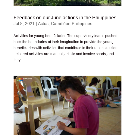
Feedback on our June actions in the Philippines
Jul 8, 2021
|
Actus
,
Caméléon Philippines
Activities for young beneficiaries The supervisory teams pushed
back the boundaries of their imagination to provide the young
beneficiaries with activities that contribute to their reconstruction.
Leisured activities are manual, artistic and involve sports, and
they...