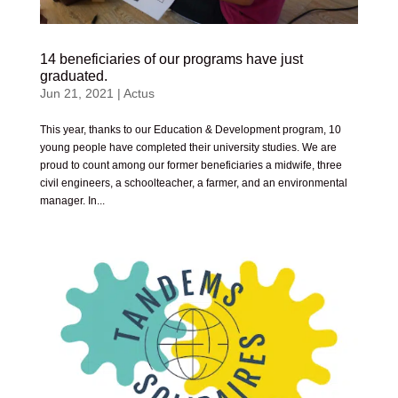
14 beneficiaries of our programs have just
graduated.
Jun 21, 2021
|
Actus
This year, thanks to our Education & Development program, 10
young people have completed their university studies. We are
proud to count among our former beneficiaries a midwife, three
civil engineers, a schoolteacher, a farmer, and an environmental
manager. In...