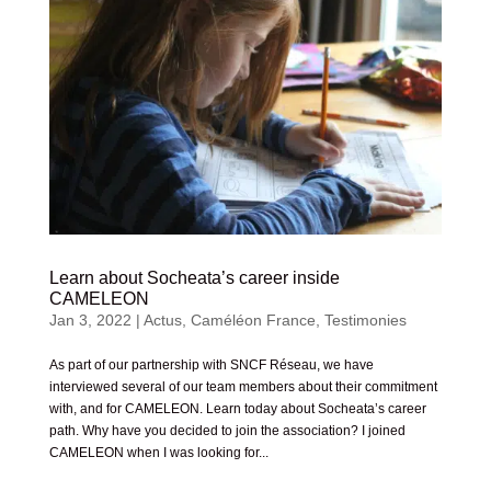
Learn about Socheata’s career inside
CAMELEON
Jan 3, 2022
|
Actus
,
Caméléon France
,
Testimonies
As part of our partnership with SNCF Réseau, we have
interviewed several of our team members about their commitment
with, and for CAMELEON. Learn today about Socheata’s career
path. Why have you decided to join the association? I joined
CAMELEON when I was looking for...