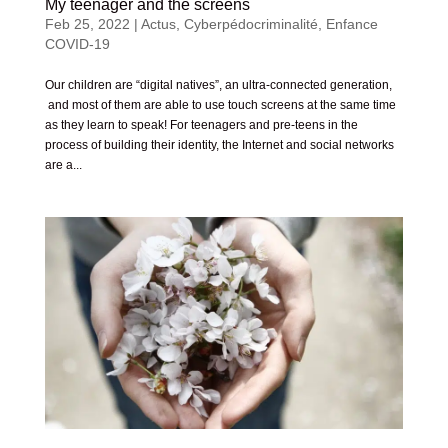
My teenager and the screens
Feb 25, 2022
|
Actus
,
Cyberpédocriminalité
,
Enfance
COVID-19
Our children are “digital natives”, an ultra-connected generation,
and most of them are able to use touch screens at the same time
as they learn to speak! For teenagers and pre-teens in the
process of building their identity, the Internet and social networks
are a...