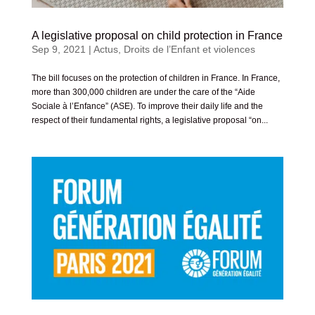
A legislative proposal on child protection in France
Sep 9, 2021
|
Actus
,
Droits de l’Enfant et violences
The bill focuses on the protection of children in France. In France,
more than 300,000 children are under the care of the “Aide
Sociale à l’Enfance” (ASE). To improve their daily life and the
respect of their fundamental rights, a legislative proposal “on...