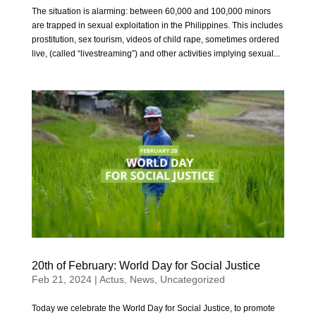
The situation is alarming: between 60,000 and 100,000 minors
are trapped in sexual exploitation in the Philippines. This includes
prostitution, sex tourism, videos of child rape, sometimes ordered
live, (called “livestreaming”) and other activities implying sexual...
20th of February: World Day for Social Justice
Feb 21, 2024
|
Actus
,
News
,
Uncategorized
Today we celebrate the World Day for Social Justice, to promote