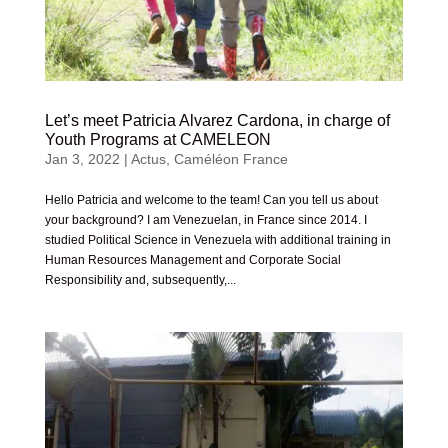
Let’s meet Patricia Alvarez Cardona, in charge of
Youth Programs at CAMELEON
Jan 3, 2022
|
Actus
,
Caméléon France
Hello Patricia and welcome to the team! Can you tell us about
your background? I am Venezuelan, in France since 2014. I
studied Political Science in Venezuela with additional training in
Human Resources Management and Corporate Social
Responsibility and, subsequently,...