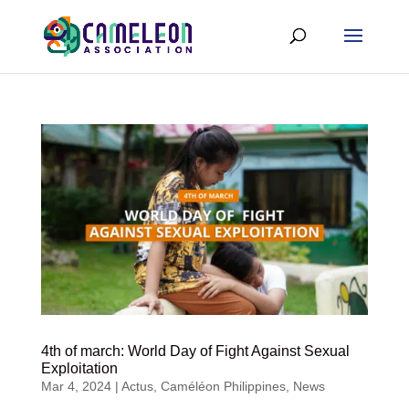
4th of march: World Day of Fight Against Sexual
Exploitation
Mar 4, 2024
|
Actus
,
Caméléon Philippines
,
News