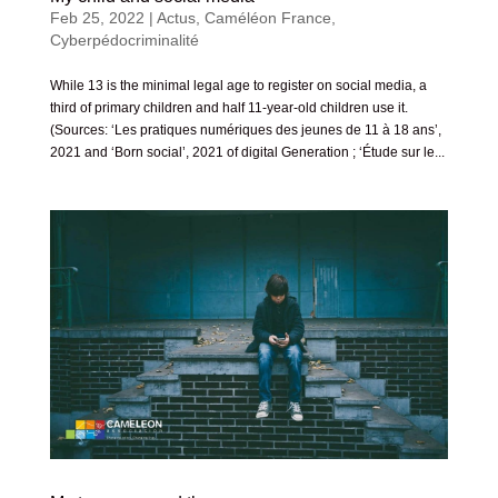
Feb 25, 2022
|
Actus
,
Caméléon France
,
Cyberpédocriminalité
While 13 is the minimal legal age to register on social media, a
third of primary children and half 11-year-old children use it.
(Sources: ‘Les pratiques numériques des jeunes de 11 à 18 ans’,
2021 and ‘Born social’, 2021 of digital Generation ; ‘Étude sur le...