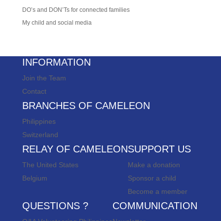
DO’s and DON’Ts for connected families
My child and social media
INFORMATION
Join the Team
Contact
BRANCHES OF CAMELEON
Philippines
Switzerland
RELAY OF CAMELEON
SUPPORT US
The United States
Make a donation
Belgium
Sponsor a child
Become a member
QUESTIONS ?
COMMUNICATION