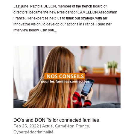
Last june, Patricia DELON, member of the french board of
directors, became the new President of CAMELEON Association
France. Her expertise help us to think our strategy, with an
innovative vision, to develop our actions in France. Read her
interview below. Can you...
DO’s and DON’Ts for connected families
Feb 25, 2022
|
Actus
,
Caméléon France
,
Cyberpédocriminalité