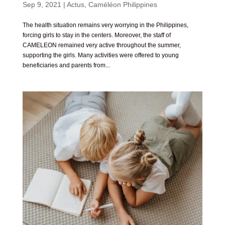
Sep 9, 2021
|
Actus
,
Caméléon Philippines
The health situation remains very worrying in the Philippines,
forcing girls to stay in the centers. Moreover, the staff of
CAMELEON remained very active throughout the summer,
supporting the girls. Many activities were offered to young
beneficiaries and parents from...