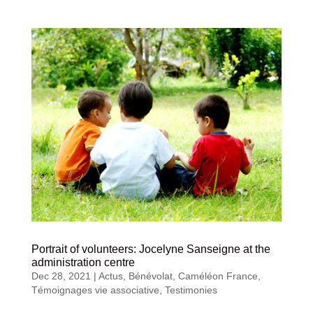
Portrait of volunteers: Jocelyne Sanseigne at the
administration centre
Dec 28, 2021
|
Actus
,
Bénévolat
,
Caméléon France
,
Témoignages vie associative
,
Testimonies