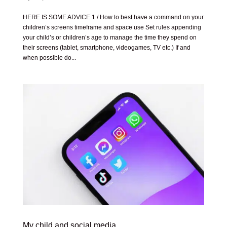
HERE IS SOME ADVICE 1 / How to best have a command on your
children’s screens timeframe and space use Set rules appending
your child’s or children’s age to manage the time they spend on
their screens (tablet, smartphone, videogames, TV etc.) If and
when possible do...
My child and social media