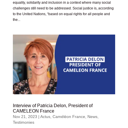
equality, solidarity and inclusion in a context where many social
challenges still need to be addressed. Social justice is, according
to the United Nations, “based on equal rights for all people and
the...
Interview of Patricia Delon, President of
CAMELEON France
Nov 21, 2023
|
Actus
,
Caméléon France
,
News
,
Testimonies