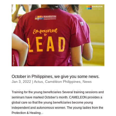
October in Philippines, we give you some news.
Jan 3, 2022
|
Actus
,
Caméléon Philippines
,
News
Training for the young beneficiaries Several training sessions and
seminars have marked October’s month. CAMELEON provides a
global care so that the young beneficiaries become young
independent and autonomous women. The young ladies from the
Protection & Healing...