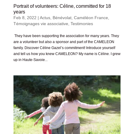
Portrait of volunteers: Céline, committed for 18
years
Feb 8, 2022
|
Actus
,
Bénévolat
,
Caméléon France
,
Témoignages vie associative
,
Testimonies
They have been supporting the association for many years. They
are a volunteer but also a sponsor and part of the CAMELEON
family. Discover Céline Gazel’s commitment! Introduce yourself
and tell us how you knew CAMELEON? My name is Céline. I grew
up in Haute-Savoie...