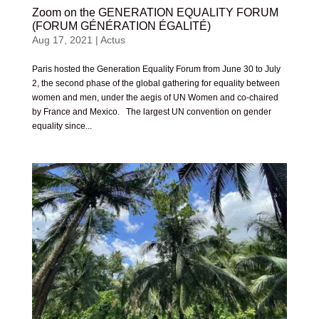
Zoom on the GENERATION EQUALITY FORUM
(FORUM GÉNÉRATION ÉGALITÉ)
Aug 17, 2021
|
Actus
Paris hosted the Generation Equality Forum from June 30 to July
2, the second phase of the global gathering for equality between
women and men, under the aegis of UN Women and co-chaired
by France and Mexico. The largest UN convention on gender
equality since...