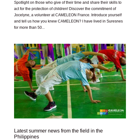
Spotlight on those who give of their time and share their skills to
act for the protection of children! Discover the commitment of
Jocelyne, a volunteer at CAMELEON France. Introduce yourself
and tell us how you knew CAMELEON? I have lived in Suresnes
for more than 50...
Latest summer news from the field in the
Philippines