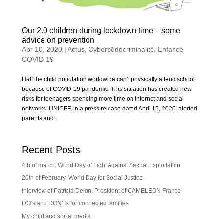
Our 2.0 children during lockdown time – some
advice on prevention
Apr 10, 2020
|
Actus
,
Cyberpédocriminalité
,
Enfance
COVID-19
Half the child population worldwide can’t physically attend school
because of COVID-19 pandemic. This situation has created new
risks for teenagers spending more time on Internet and social
networks. UNICEF, in a press release dated April 15, 2020, alerted
parents and...
Recent Posts
4th of march: World Day of Fight Against Sexual Exploitation
20th of February: World Day for Social Justice
Interview of Patricia Delon, President of CAMELEON France
DO’s and DON’Ts for connected families
My child and social media