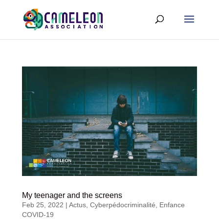
My teenager and the screens
Feb 25, 2022
|
Actus
,
Cyberpédocriminalité
,
Enfance
COVID-19