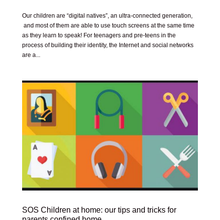
Our children are “digital natives”, an ultra-connected generation,
and most of them are able to use touch screens at the same time
as they learn to speak! For teenagers and pre-teens in the
process of building their identity, the Internet and social networks
are a...
SOS Children at home: our tips and tricks for
parents confined home