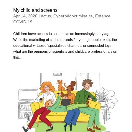
My child and screens
Apr 14, 2020
|
Actus
,
Cyberpédocriminalité
,
Enfance
COVID-19
Children have access to screens at an increasingly early age.
While the marketing of certain brands for young people extols the
educational virtues of specialized channels or connected toys,
what are the opinions of scientists and childcare professionals on
this...