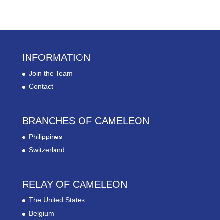
INFORMATION
Join the Team
Contact
BRANCHES OF CAMELEON
Philippines
Switzerland
RELAY OF CAMELEON
The United States
Belgium