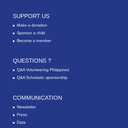
SUPPORT US
Make a donation
Sponsor a child
Become a member
QUESTIONS ?
Q&A Volunteering Philippines
Q&A Scholastic sponsorship
COMMUNICATION
Newsletter
Press
Data