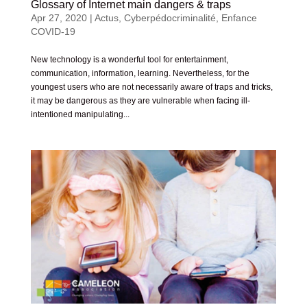
Glossary of Internet main dangers & traps
Apr 27, 2020
|
Actus
,
Cyberpédocriminalité
,
Enfance
COVID-19
New technology is a wonderful tool for entertainment,
communication, information, learning. Nevertheless, for the
youngest users who are not necessarily aware of traps and tricks,
it may be dangerous as they are vulnerable when facing ill-
intentioned manipulating...