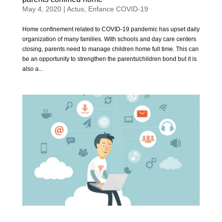
May 4, 2020
|
Actus
,
Enfance COVID-19
Home confinement related to COVID-19 pandemic has upset daily
organization of many families. With schools and day care centers
closing, parents need to manage children home full time. This can
be an opportunity to strengthen the parents/children bond but it is
also a...