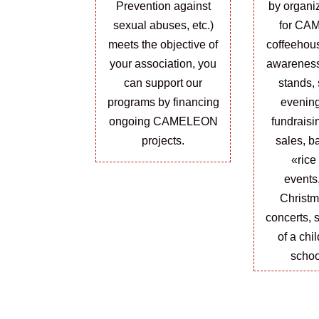
Prevention against
by organi
sexual abuses, etc.)
for CA
meets the objective of
coffeehou
your association, you
awarenes
can support our
stands, 
programs by financing
evening
ongoing CAMELEON
fundraisi
projects.
sales, ba
«rice
events
Christm
concerts, 
of a chi
schoo