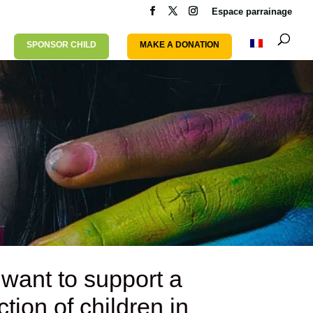
Espace parrainage
SPONSOR CHILD
MAKE A DONATION
 want to support
a
tion of children
in