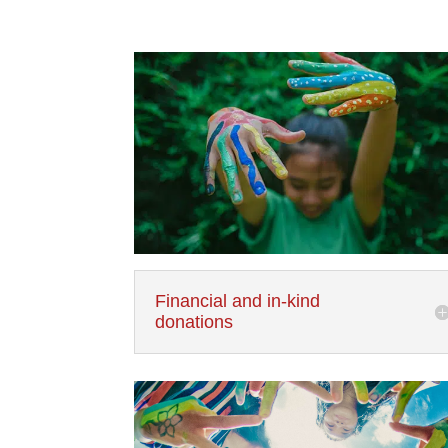
Financial and in-kind
donations