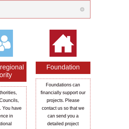
 regional
Foundation
ority
Foundations can
horities,
financially support our
Councils,
projects. Please
… You have
contact us so that we
ence in
can send you a
ational
detailed project