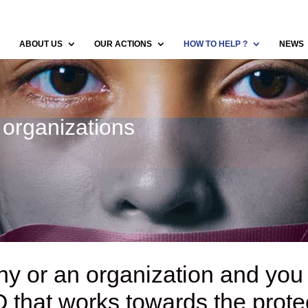
ABOUT US
OUR ACTIONS
HOW TO HELP ?
NEWS
organizations
y or an organization and you
GO
that works towards the protec