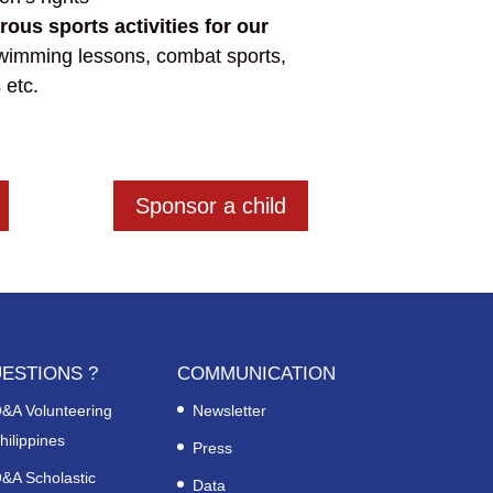
us sports activities for our
swimming lessons, combat sports,
 etc.
Sponsor a child
ESTIONS ?
COMMUNICATION
&A Volunteering
Newsletter
hilippines
Press
&A Scholastic
Data