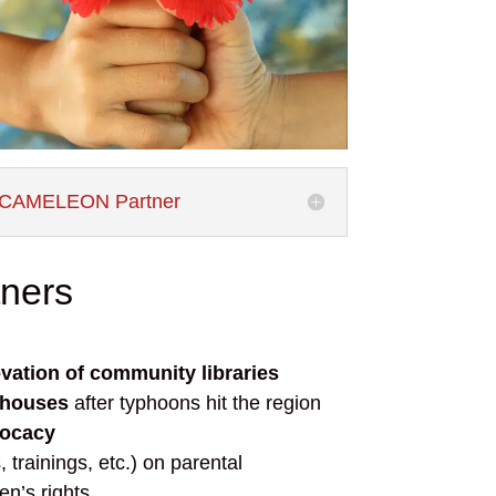
CAMELEON Partner
tners
vation of community libraries
 houses
after typhoons hit the region
vocacy
s,
trainings
, etc.) on parental
en’s rights