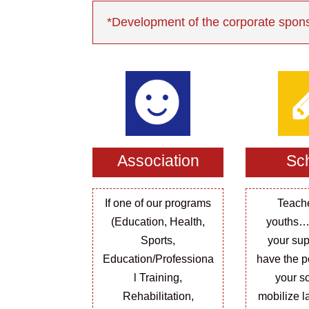
*Development of the corporate spons
Association
Sc
If one of our programs
Teach
(Education, Health,
youths…
Sports,
your sup
Education/Professiona
have the po
l Training,
your sc
Rehabilitation,
mobilize l