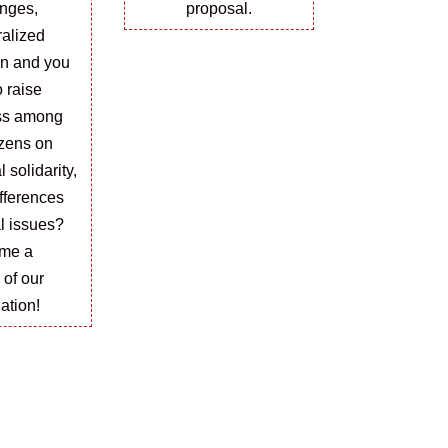
nges,
proposal.
ralized
on and you
o raise
ss among
izens on
l solidarity,
ifferences
l issues?
me a
r
of
our
ation!