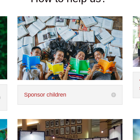
Sponsor children