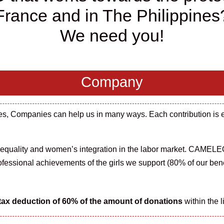
France and in The Philippines
We need you!
Company
ties, Companies can help us in many ways. Each contribution is 
 equality and w
omen’s integration
in
the
labor
market
. CAMELEO
ofessional achievements of the girls we support (80% of our bene
tax deduction of 60% of the
amount
of donations
within the l