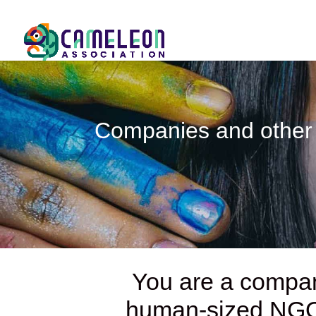
Companies and other 
You are a compan
human-sized N