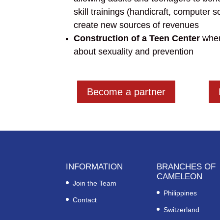
skill
trainings
(handicraft, computer sc
create new sources of revenues
Construction of a Teen Center
wher
about sexuality and prevention
Become a partner
INFORMATION
BRANCHES OF
CAMELEON
Join the Team
Philippines
Contact
Switzerland