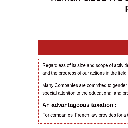
Regardless of
its size and scope of activi
and the progress of our actions in the field.
Many Companies are
commited
to gender
special attention to the educational and pr
An advantageous taxation :
For companies, French law provides for a