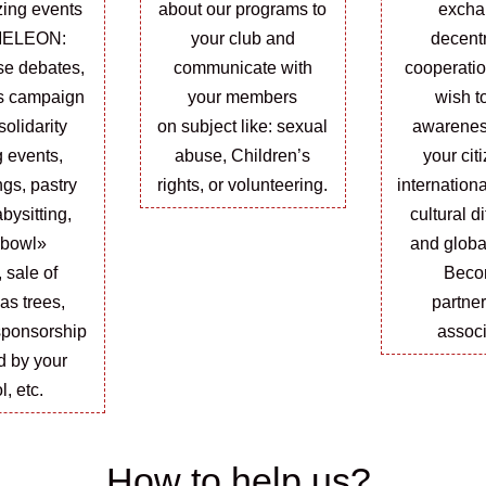
zing events
about our programs to
excha
MELEON:
your club and
decent
se debates,
communicate with
cooperati
s campaign
your members
wish t
solidarity
on
subject
like:
sexual
awarene
 events,
abuse, Children’s
your cit
ngs, pastry
rights, or volunteering.
internationa
bysitting,
cultural d
 bowl»
and globa
,
sale
of
Beco
as trees,
partne
sponsorship
associ
ld by your
l, etc.
How to help us?