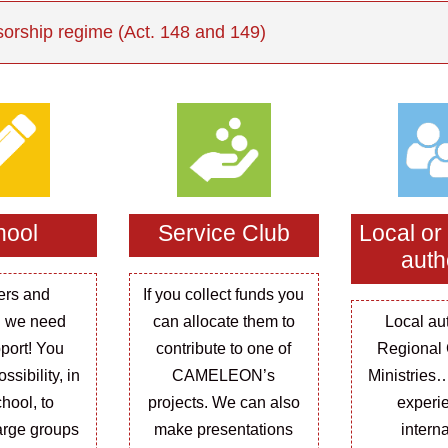
orship regime (Act. 148 and 149)
hool
Service Club
Local or
auth
ers and
If you collect funds you
 we need
can allocate them to
Local aut
port! You
contribute to one of
Regional 
ssibility, in
CAMELEON’s
Ministries
hool, to
projects. We can also
experi
arge groups
make presentations
intern