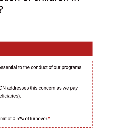
?
essential to the conduct of our programs
N addresses this concern as we pay
ficiaries).
imit of 0.5‰ of turnover.
*