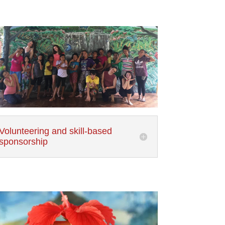
Volunteering and skill-based
sponsorship