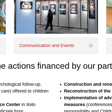
Communication and Events
 actions financed by our par
chological follow-up,
Construction and reno
care) offered to children
Reconstruction of the
Implementation of ad
rce Center
in Iloilo
measures
(conference
ficiate from
responsibility and Childr