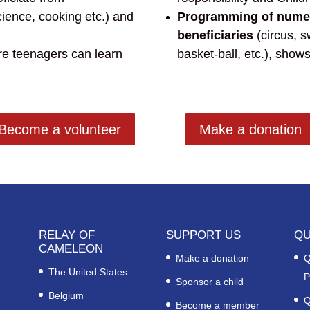
ience, cooking etc.) and
Programming of numero
beneficiaries
(circus, 
e teenagers can learn
basket-ball, etc.), shows
Become a volunteer
Make a donation
RELAY OF
SUPPORT US
QU
CAMELEON
Make a donation
Q
The United States
P
Sponsor a child
Belgium
Q
Become a member