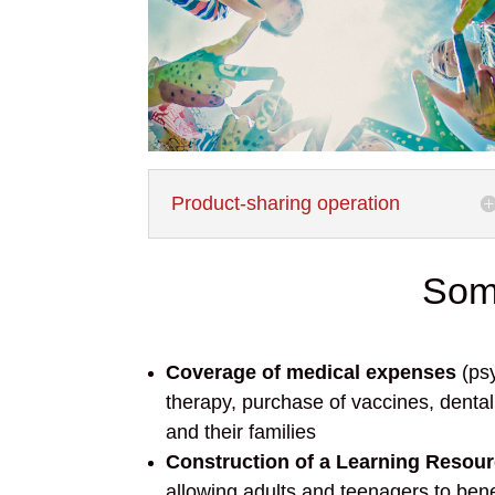
Product-sharing operation
Some
Coverage of medical expenses
(psy
therapy, purchase of vaccines, dental 
and their families
Construction of a Learning Resou
allowing adults and teenagers to bene