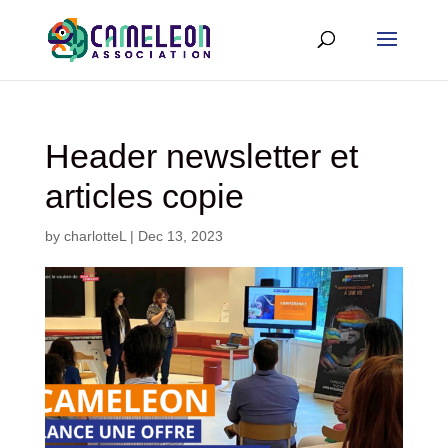
Header newsletter et
articles copie
by
charlotteL
|
Dec 13, 2023