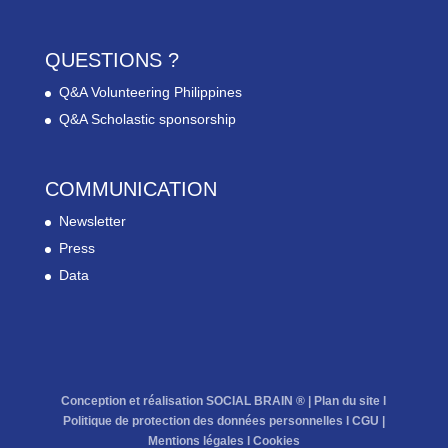
QUESTIONS ?
Q&A Volunteering Philippines
Q&A Scholastic sponsorship
COMMUNICATION
Newsletter
Press
Data
Conception et réalisation SOCIAL BRAIN ® |
Plan du site
l
Politique de protection des données personnelles
l
CGU
|
Mentions légales
l
Cookies