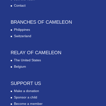
Contact
BRANCHES OF CAMELEON
Philippines
Switzerland
RELAY OF CAMELEON
The United States
Belgium
SUPPORT US
Make a donation
Sponsor a child
Become a member