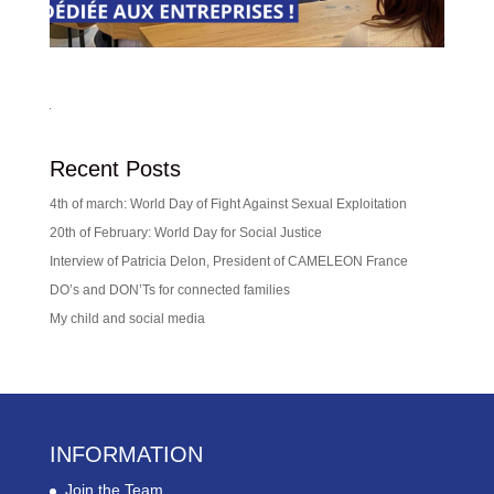
Recent Posts
4th of march: World Day of Fight Against Sexual Exploitation
20th of February: World Day for Social Justice
Interview of Patricia Delon, President of CAMELEON France
DO’s and DON’Ts for connected families
My child and social media
INFORMATION
Join the Team