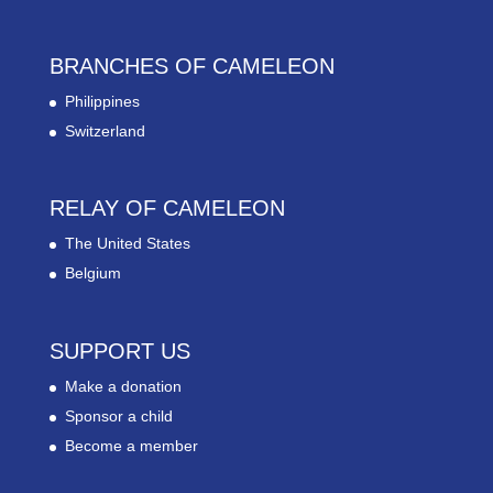
BRANCHES OF CAMELEON
Philippines
Switzerland
RELAY OF CAMELEON
The United States
Belgium
SUPPORT US
Make a donation
Sponsor a child
Become a member