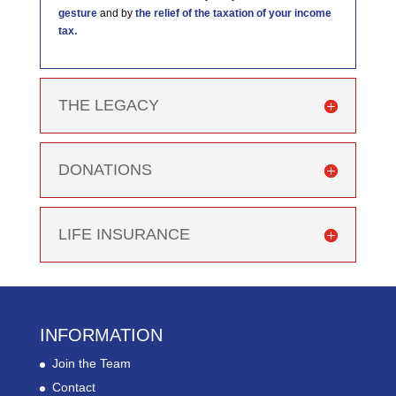
gesture
and by
the relief of the taxation of your income
tax.
THE LEGACY
DONATIONS
LIFE INSURANCE
INFORMATION
Join the Team
Contact