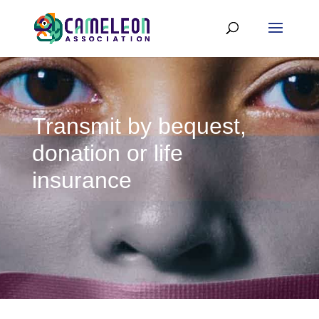
Transmit by bequest,
donation or life
insurance