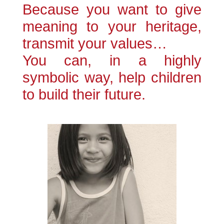
Because you want to give
meaning to your heritage,
transmit your values​​…
You can, in a highly
symbolic way, help children
to build their future.