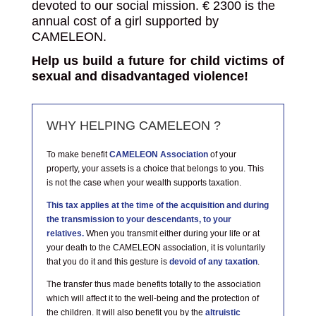
devoted to our social mission.
€
2300 is the
annual cost of a girl supported by
CAMELEON.
Help us build a future for child victims of
sexual and disadvantaged violence!
WHY HELPING CAMELEON ?
To make benefit
CAMELEON Association
of your
property, your assets is a choice that belongs to you. This
is not the case when your wealth supports taxation.
This tax applies at the time of the acquisition and during
the transmission to your descendants, to your
relatives.
When you transmit either during your life or at
your death to the CAMELEON association, it is voluntarily
that you do it and this gesture is
devoid of any taxation
.
The transfer thus made benefits totally to the association
which will affect it to the well-being and the protection of
the children. It will also benefit you by the
altruistic