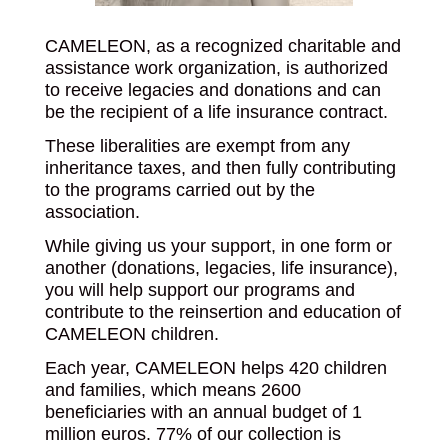
CAMELEON, as a recognized charitable and
assistance work organization, is authorized
to receive legacies and donations and can
be the recipient of a life insurance contract.
These liberalities are exempt from any
inheritance taxes, and then fully contributing
to the programs carried out by the
association.
While giving us your support, in one form or
another (donations, legacies, life insurance),
you will help support our programs and
contribute to the reinsertion and education of
CAMELEON children.
Each year, CAMELEON helps 420 children
and families, which means 2600
beneficiaries with an annual budget of 1
million euros. 77% of our collection is