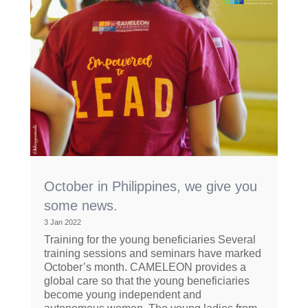
October in Philippines, we give you
some news.
3 Jan 2022
Training for the young beneficiaries Several
training sessions and seminars have marked
October’s month. CAMELEON provides a
global care so that the young beneficiaries
become young independent and