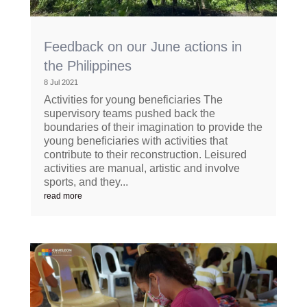
Feedback on our June actions in
the Philippines
8 Jul 2021
Activities for young beneficiaries The
supervisory teams pushed back the
boundaries of their imagination to provide the
young beneficiaries with activities that
contribute to their reconstruction. Leisured
activities are manual, artistic and involve
sports, and they...
read more