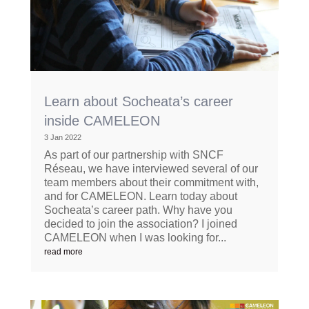
Learn about Socheata’s career
inside CAMELEON
3 Jan 2022
As part of our partnership with SNCF
Réseau, we have interviewed several of our
team members about their commitment with,
and for CAMELEON. Learn today about
Socheata’s career path. Why have you
decided to join the association? I joined
CAMELEON when I was looking for...
read more