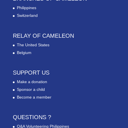
Philippines
Switzerland
RELAY OF CAMELEON
The United States
Belgium
SUPPORT US
Make a donation
Sponsor a child
Become a member
QUESTIONS ?
Q&A Volunteering Philippines