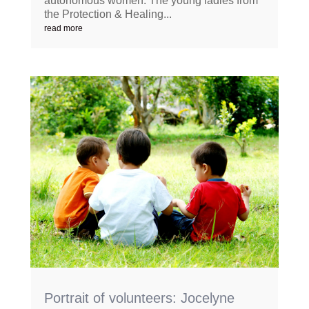
autonomous women. The young ladies from
the Protection & Healing...
read more
Portrait of volunteers: Jocelyne