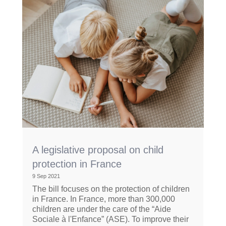
A legislative proposal on child
protection in France
9 Sep 2021
The bill focuses on the protection of children
in France. In France, more than 300,000
children are under the care of the “Aide
Sociale à l'Enfance” (ASE). To improve their