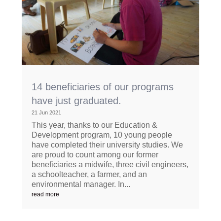
14 beneficiaries of our programs
have just graduated.
21 Jun 2021
This year, thanks to our Education &
Development program, 10 young people
have completed their university studies. We
are proud to count among our former
beneficiaries a midwife, three civil engineers,
a schoolteacher, a farmer, and an
environmental manager. In...
read more