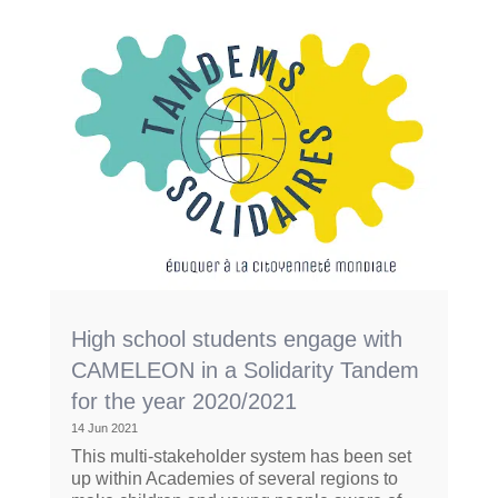
High school students engage with
CAMELEON in a Solidarity Tandem
for the year 2020/2021
14 Jun 2021
This multi-stakeholder system has been set
up within Academies of several regions to