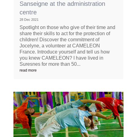
Sanseigne at the administration
centre
28 Dec 2021
Spotlight on those who give of their time and
share their skills to act for the protection of
children! Discover the commitment of
Jocelyne, a volunteer at CAMELEON
France. Introduce yourself and tell us how
you knew CAMELEON? I have lived in
Suresnes for more than 50...
read more