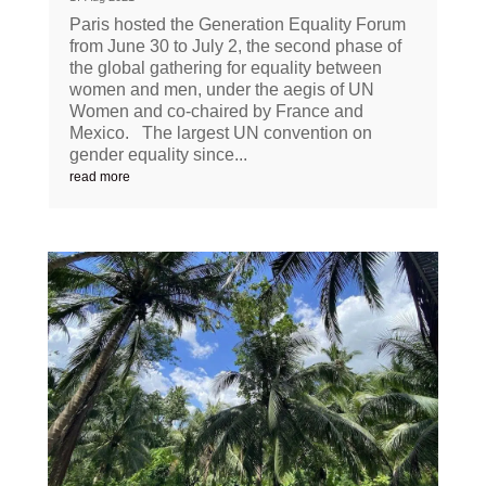
Paris hosted the Generation Equality Forum
from June 30 to July 2, the second phase of
the global gathering for equality between
women and men, under the aegis of UN
Women and co-chaired by France and
Mexico. The largest UN convention on
gender equality since...
read more