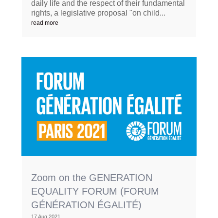
daily life and the respect of their fundamental
rights, a legislative proposal "on child...
read more
Zoom on the GENERATION
EQUALITY FORUM (FORUM
GÉNÉRATION ÉGALITÉ)
17 Aug 2021