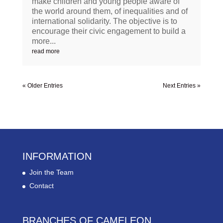
make children and young people aware of
the world around them, of inequalities and of
international solidarity. The objective is to
encourage their civic engagement to build a
more...
read more
« Older Entries
Next Entries »
INFORMATION
Join the Team
Contact
BRANCHES OF CAMELEON