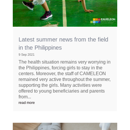
Latest summer news from the field
in the Philippines
9 Sep 2021
The health situation remains very worrying in
the Philippines, forcing girls to stay in the
centers. Moreover, the staff of CAMELEON
remained very active throughout the summer,
supporting the girls. Many activities were
offered to young beneficiaries and parents
from...
read more