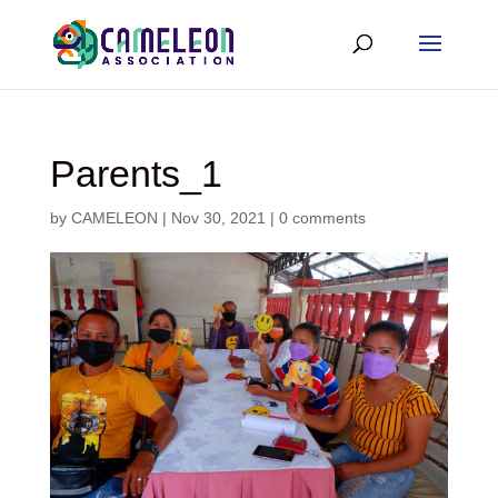
Parents_1
by
CAMELEON
|
Nov 30, 2021
|
0 comments