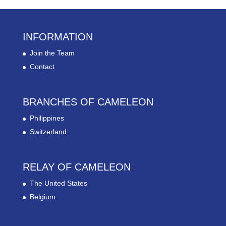
INFORMATION
Join the Team
Contact
BRANCHES OF CAMELEON
Philippines
Switzerland
RELAY OF CAMELEON
The United States
Belgium