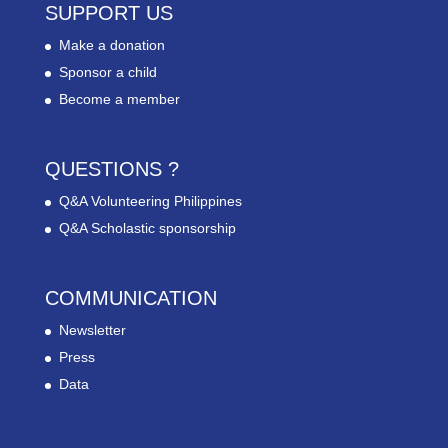
SUPPORT US
Make a donation
Sponsor a child
Become a member
QUESTIONS ?
Q&A Volunteering Philippines
Q&A Scholastic sponsorship
COMMUNICATION
Newsletter
Press
Data