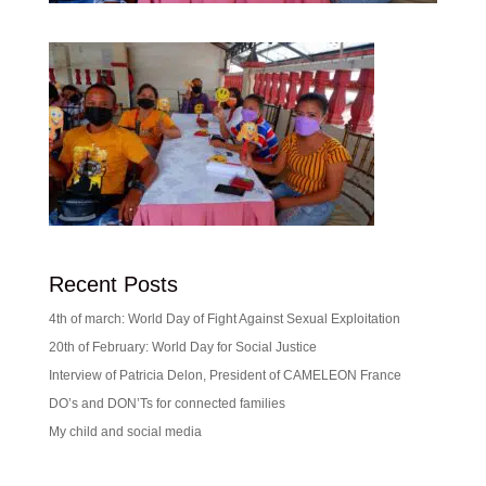
Recent Posts
4th of march: World Day of Fight Against Sexual Exploitation
20th of February: World Day for Social Justice
Interview of Patricia Delon, President of CAMELEON France
DO’s and DON’Ts for connected families
My child and social media