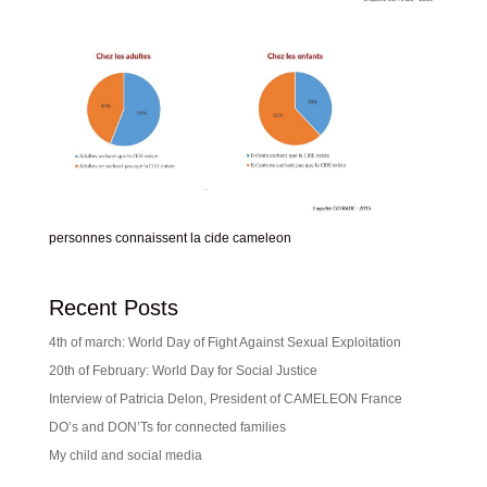
personnes connaissent la cide cameleon
Recent Posts
4th of march: World Day of Fight Against Sexual Exploitation
20th of February: World Day for Social Justice
Interview of Patricia Delon, President of CAMELEON France
DO’s and DON’Ts for connected families
My child and social media