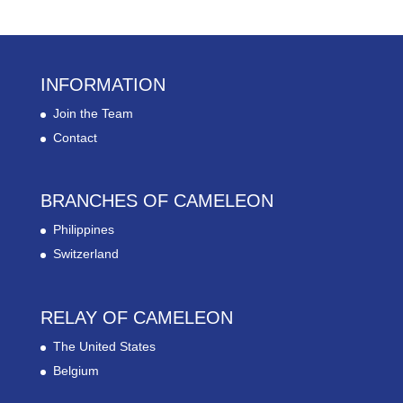
INFORMATION
Join the Team
Contact
BRANCHES OF CAMELEON
Philippines
Switzerland
RELAY OF CAMELEON
The United States
Belgium