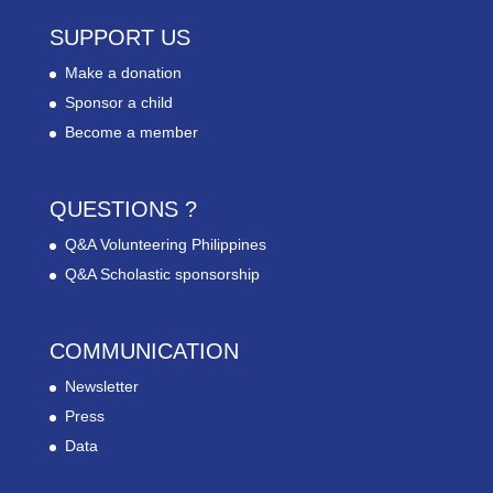
SUPPORT US
Make a donation
Sponsor a child
Become a member
QUESTIONS ?
Q&A Volunteering Philippines
Q&A Scholastic sponsorship
COMMUNICATION
Newsletter
Press
Data