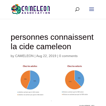
personnes connaissent
la cide cameleon
by
CAMELEON
|
Aug 22, 2019
|
0 comments