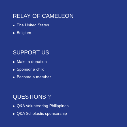
RELAY OF CAMELEON
The United States
Belgium
SUPPORT US
Make a donation
Sponsor a child
Become a member
QUESTIONS ?
Q&A Volunteering Philippines
Q&A Scholastic sponsorship