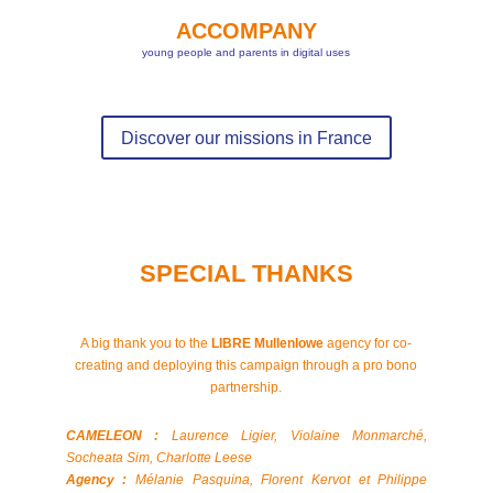
ACCOMPANY
young people and parents in digital uses
Discover our missions in France
SPECIAL THANKS
A big thank you to the
LIBRE Mullenlowe
agency for co-
creating and deploying this campaign through a pro bono
partnership.
CAMELEON :
Laurence Ligier, Violaine Monmarché,
Socheata Sim, Charlotte Leese
Agency :
Mélanie Pasquina, Florent Kervot et Philippe