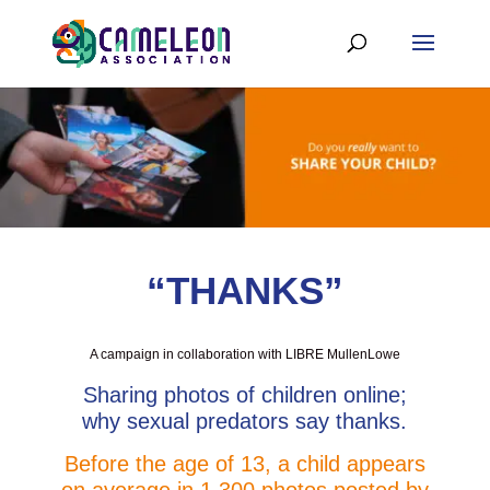
“THANKS”
A campaign in collaboration with LIBRE MullenLowe
Sharing photos of children online;
why sexual predators say thanks.
Before the age of 13, a child appears
on average in 1,300 photos posted by