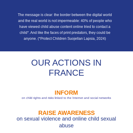
The message is clear: the border between the digital world
and the real world is not impermeable: 40% of people who
have viewed child abuse content online tried to contact a
child*. And like the faces of print predators, they could be
anyone. (*Protect Children Suojellan Lapsia, 2024)
OUR ACTIONS IN
FRANCE
INFORM
on child rights and risks linked to the Internet and social networks
RAISE AWARENESS
on sexual violence and online child sexual
abuse