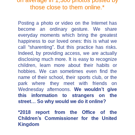
those close to them online.*
Posting a photo or video on the Internet has
become an ordinary gesture. We share
everyday moments which bring the greatest
happiness to our loved ones: this is what we
call “sharenting”. But this practice has risks.
Indeed, by providing access, we are actually
disclosing much more. It is easy to recognize
children, learn more about their habits or
hobbies. We can sometimes even find the
name of their school, their sports club, or the
park where they meet with friends on
Wednesday afternoons.
We wouldn’t give
this information to strangers on the
street… So why would we do it online?
*2018 report from the Office of the
Children’s Commissioner for the United
Kingdom