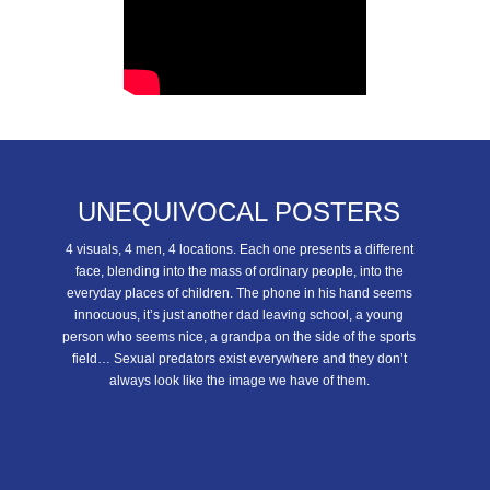
UNEQUIVOCAL POSTERS
4 visuals, 4 men, 4 locations. Each one presents a different
face, blending into the mass of ordinary people, into the
everyday places of children. The phone in his hand seems
innocuous, it’s just another dad leaving school, a young
person who seems nice, a grandpa on the side of the sports
field… Sexual predators exist everywhere and they don’t
always look like the image we have of them.