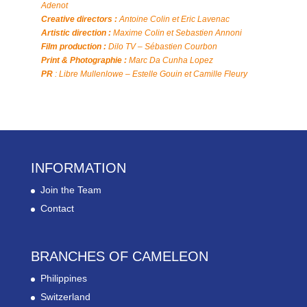
Adenot
Creative directors :
Antoine Colin et Eric Lavenac
Artistic direction :
Maxime Colin et Sebastien Annoni
Film production :
Dilo TV – Sébastien Courbon
Print & Photographie :
Marc Da Cunha Lopez
PR
: Libre Mullenlowe – Estelle Gouin et Camille Fleury
INFORMATION
Join the Team
Contact
BRANCHES OF CAMELEON
Philippines
Switzerland