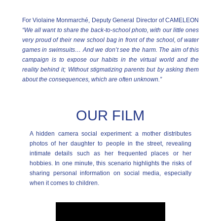
For Violaine Monmarché, Deputy General Director of CAMELEON
“We all want to share the back-to-school photo, with our little ones
very proud of their new school bag in front of the school, of water
games in swimsuits… And we don’t see the harm. The aim of this
campaign is to expose our habits in the virtual world and the
reality behind it; Without stigmatizing parents but by asking them
about the consequences, which are often unknown.”
OUR FILM
A hidden camera social experiment: a mother distributes
photos of her daughter to people in the street, revealing
intimate details such as her frequented places or her
hobbies. In one minute, this scenario highlights the risks of
sharing personal information on social media, especially
when it comes to children.