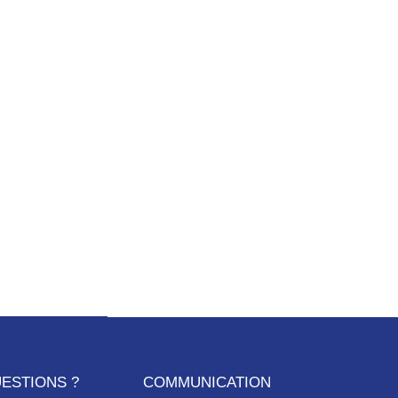
ESTIONS ?
COMMUNICATION