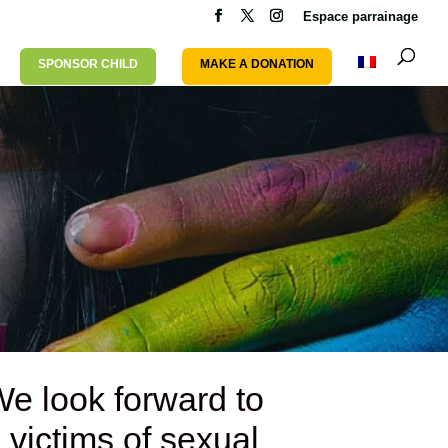
Espace parrainage
SPONSOR CHILD
MAKE A DONATION
We look forward to
 victims of sexual