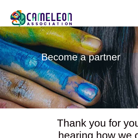
Become a partner
Thank you for you
hearing how we ca