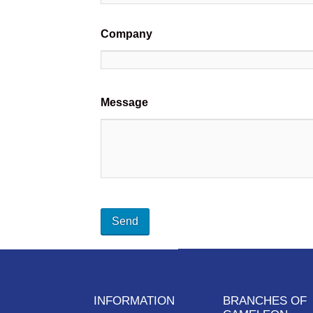
Company
Message
INFORMATION
BRANCHES OF