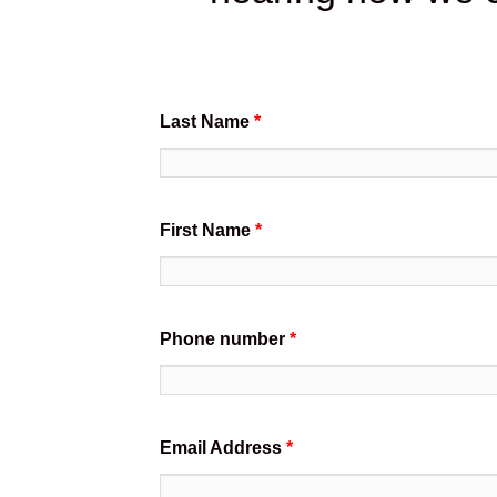
Last Name
*
First Name
*
Phone number
*
Email Address
*