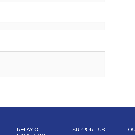
RELAY OF
SUPPORT US
QU