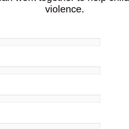
violence.