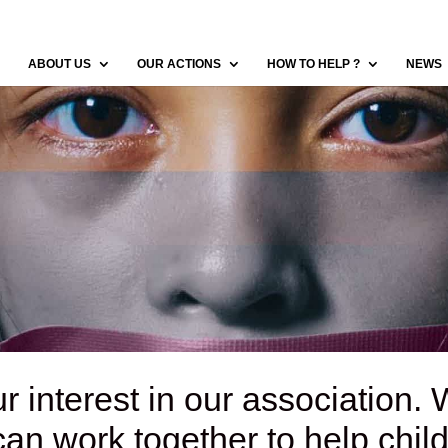
ABOUT US
OUR ACTIONS
HOW TO HELP ?
NEWS
r interest in our association. 
n work together to help child