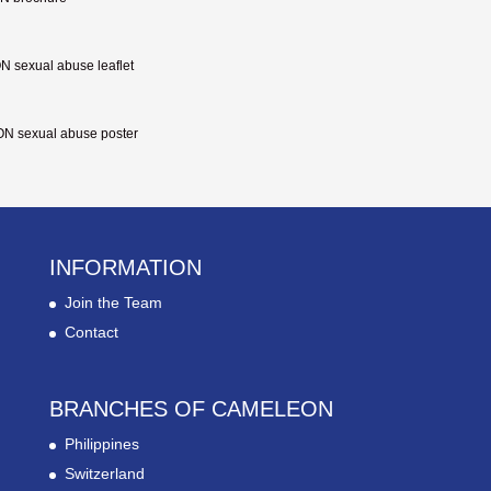
sexual abuse leaflet
 sexual abuse poster
INFORMATION
Join the Team
Contact
BRANCHES OF CAMELEON
Philippines
Switzerland