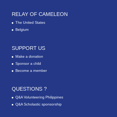
RELAY OF CAMELEON
The United States
Belgium
SUPPORT US
Make a donation
Sponsor a child
Become a member
QUESTIONS ?
Q&A Volunteering Philippines
Q&A Scholastic sponsorship