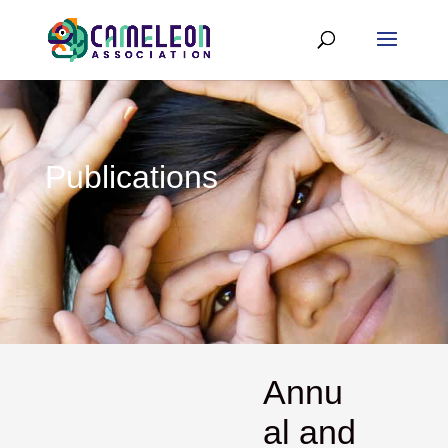
Publications
Annu
al and