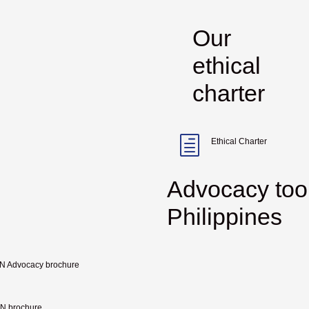
Our
ethical
charter
h
Ethical Charter
Advocacy too
Philippines
 Advocacy brochure
 brochure