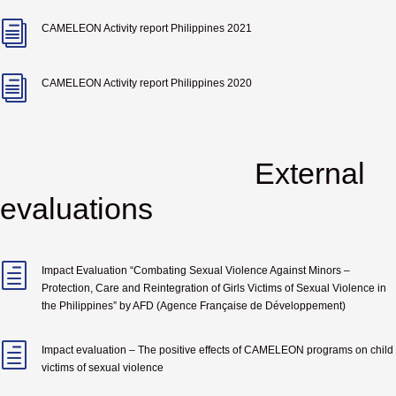
i
CAMELEON Activity report Philippines 2021
i
CAMELEON Activity report Philippines 2020
External
evaluations
h
Impact Evaluation “
Combating Sexual Violence Against Minors –
Protection, Care and Reintegration of Girls Victims of Sexual Violence in
the Philippines
” by
AFD (Agence Française de Développement)
h
Impact evaluation – The positive effects of CAMELEON programs on child
victims of sexual violence