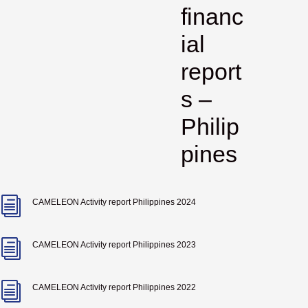
financ
ial
report
s –
Philip
pines
i
CAMELEON Activity report Philippines 2024
i
CAMELEON Activity report Philippines 2023
i
CAMELEON Activity report Philippines 2022