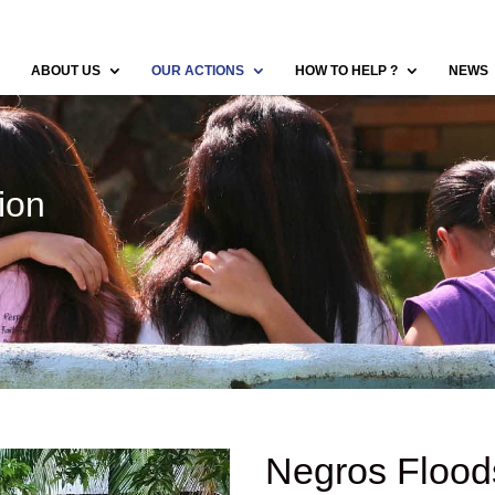
ABOUT US
OUR ACTIONS
HOW TO HELP ?
NEWS
ion
Negros Flood