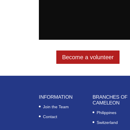
Become a volunteer
INFORMATION
BRANCHES OF
CAMELEON
Join the Team
Philippines
Contact
Switzerland