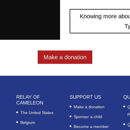
Knowing more abou
T
Make a donation
RELAY OF
SUPPORT US
QU
CAMELEON
Make a donation
Q
The United States
P
Sponsor a child
Belgium
Q
Become a member