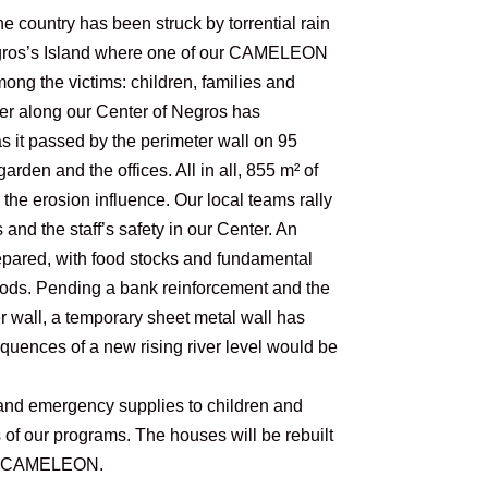
e country has been struck by torrential rain
egros’s Island where one of our CAMELEON
mong the victims: children, families and
r along our Center of Negros has
 it passed by the perimeter wall on 95
arden and the offices. All in all, 855 m² of
he erosion influence. Our local teams rally
 and the staff’s safety in our Center. An
pared, with food stocks and fundamental
loods. Pending a bank reinforcement and the
er wall, a temporary sheet metal wall has
quences of a new rising river level would be
and emergency supplies to children and
s of our programs. The houses will be rebuilt
 by CAMELEON.