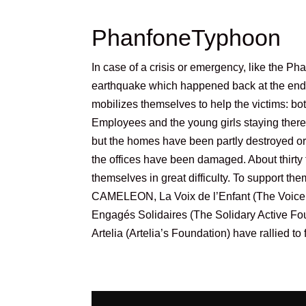
PhanfoneTyphoon
In case of a crisis or emergency, like the P
earthquake which happened back at the e
mobilizes themselves to help the victims: b
Employees and the young girls staying ther
but the homes have been partly destroyed o
the offices have been damaged. About thirty
themselves in great difficulty. To support the
CAMELEON, La Voix de l’Enfant (The Voice o
Engagés Solidaires (The Solidary Active Fo
Artelia (Artelia’s Foundation) have rallied t