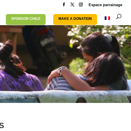
Espace parrainage
SPONSOR CHILD
MAKE A DONATION
s