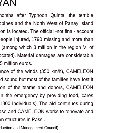
IYAN
nths after Typhoon Quinta, the terrible
ippines and the North West of Panay Island
s located. The official -not final- account
eople injured, 1790 missing and more than
 (among which 3 million in the region VI of
ocated). Material damages are considerable
65 million euros.
iolence of the winds (350 km/h), CAMELEON
nd sound but most of the families have lost it
zation of the teams and donors, CAMELEON
in the emergency by providing food, cares
(1800 individuals). The aid continues during
e and CAMELEON works to renovate and
n structures in Passi.
Reduction and Management Council)