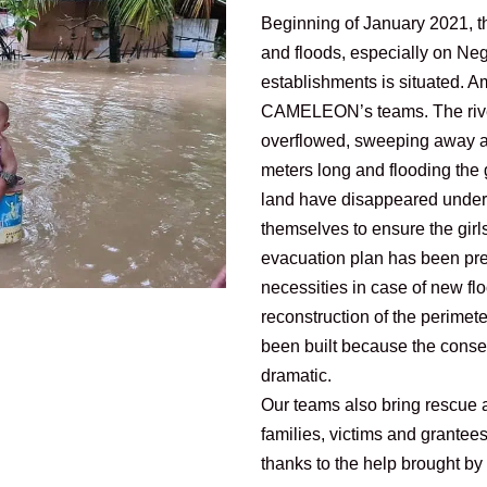
Beginning of January 2021, th
and floods, especially on N
establishments is situated. A
CAMELEON’s teams. The rive
overflowed, sweeping away as
meters long and flooding the g
land have disappeared under t
themselves to ensure the girls
evacuation plan has been pre
necessities in case of new f
reconstruction of the perimet
been built because the conse
dramatic.
Our teams also bring rescue 
families, victims and grantee
thanks to the help brought