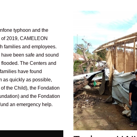
hanfone typhoon and the
nd of 2019, CAMELEON
oth families and employees.
e have been safe and sound
r flooded. The Centers and
 families have found
m as quickly as possible,
f the Child), the Fondation
undation) and the Fondation
o fund an emergency help.