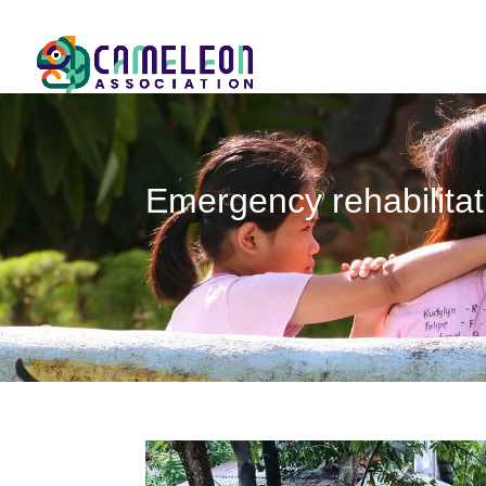
Emergency rehabilitat