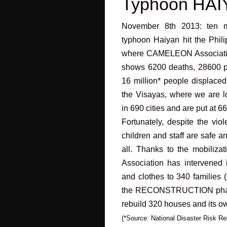
Typhoon HA
November 8th 2013: ten mo
typhoon Haiyan hit the Phil
where CAMELEON Association i
shows 6200 deaths, 28600 p
16 million* people displaced
the Visayas, where we are l
in 690 cities and are put at 6
Fortunately, despite the v
children and staff are safe a
all. Thanks to the mobili
Association has intervened 
and clothes to 340 families 
the RECONSTRUCTION phas
rebuild 320 houses and its ow
(*Source: National Disaster Risk 