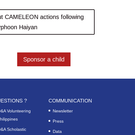
t CAMELEON actions following
yphoon Haiyan
Sponsor a child
ESTIONS ?
COMMUNICATION
&A Volunteering
Newsletter
hilippines
Press
&A Scholastic
Data