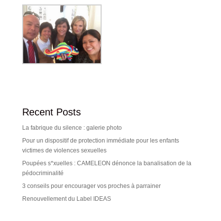
Recent Posts
La fabrique du silence : galerie photo
Pour un dispositif de protection immédiate pour les enfants
victimes de violences sexuelles
Poupées s*xuelles : CAMELEON dénonce la banalisation de la
pédocriminalité
3 conseils pour encourager vos proches à parrainer
Renouvellement du Label IDEAS