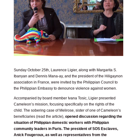
Sunday October 25th, Laurence Ligier, along with Margarita S.
Ibanyan and Dennis Mana-ay, and the president of the Hiligaynon
association in France, were invited by the Philippian Council to
the Philippian Embassy to denounce violence against women.
Accompanied by board member Ivana Tosic, Ligier presented
Cameleon’s mission, focusing specifically on the rights of the
child. The sobering case of Melirose, sister of one of Cameleon’s
beneficiaries (
read the article
),
opened discussion regarding the
situation of Philippian domestic workers with Philippian
community leaders in Paris. The president of SOS Esclaves,
Anick Fougeroux, as well as representatives from the