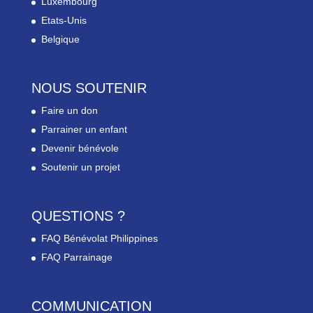
Luxembourg
Etats-Unis
Belgique
NOUS SOUTENIR
Faire un don
Parrainer un enfant
Devenir bénévole
Soutenir un projet
QUESTIONS ?
FAQ Bénévolat Philippines
FAQ Parrainage
COMMUNICATION