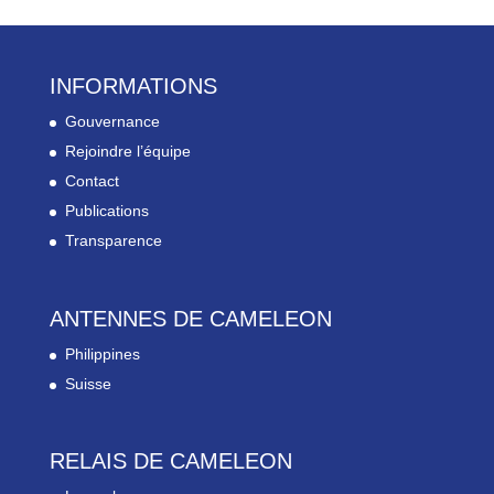
INFORMATIONS
Gouvernance
Rejoindre l’équipe
Contact
Publications
Transparence
ANTENNES DE CAMELEON
Philippines
Suisse
RELAIS DE CAMELEON