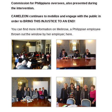
Commission for Philippians oversees, also presented during
the intervention.
CAMELEON continues to mobilize and engage with the public in
order to BRING THIS INJUSTICE TO AN END!
You can find more information on Melirose, a Philippian employee
thrown out the window by her employer,
here
.