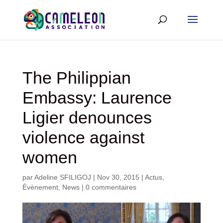
The Philippian
Embassy: Laurence
Ligier denounces
violence against
women
par
Adeline SFILIGOJ
|
Nov 30, 2015
|
Actus
,
Évènement
,
News
|
0 commentaires