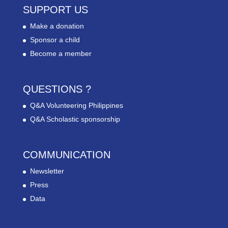
SUPPORT US
Make a donation
Sponsor a child
Become a member
QUESTIONS ?
Q&A Volunteering Philippines
Q&A Scholastic sponsorship
COMMUNICATION
Newsletter
Press
Data