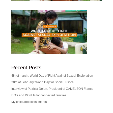
Recent Posts
4th of march: World Day of Fight Against Sexual Exploitation
20th of February: World Day for Social Justice
Interview of Patricia Delon, President of CAMELEON France
DO’s and DON’Ts for connected families
My child and social media