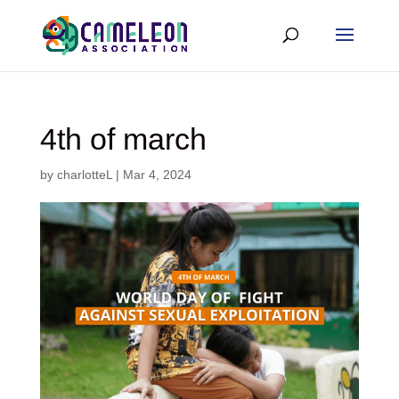
4th of march
by
charlotteL
|
Mar 4, 2024