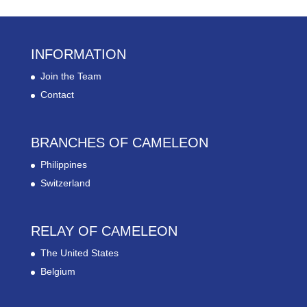
INFORMATION
Join the Team
Contact
BRANCHES OF CAMELEON
Philippines
Switzerland
RELAY OF CAMELEON
The United States
Belgium