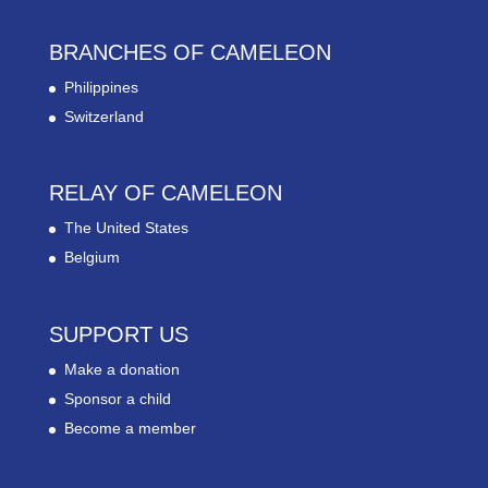
BRANCHES OF CAMELEON
Philippines
Switzerland
RELAY OF CAMELEON
The United States
Belgium
SUPPORT US
Make a donation
Sponsor a child
Become a member