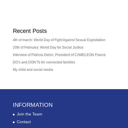
Recent Posts
4th of march: World Day of Fight Against Sexual Exploitation
20th of February: World Day for Social Justice
Interview of Patricia Delon, President of CAMELEON France
DO’s and DON’Ts for connected families
My child and social media
INFORMATION
Join the Team
Contact