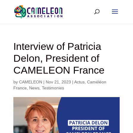
Interview of Patricia
Delon, President of
CAMELEON France
by
CAMELEON
|
Nov 21, 2023
|
Actus
,
Caméléon
France
,
News
,
Testimonies