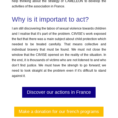
help thinking about the strategy of CAMELEON to develop the
activities of the association in France.
Why is it important to act?
I am still discovering the taboo of sexual violence towards children
and I realise that it’s part of the problem. CIIVISE’s work exposed
the fact that there was a main subject about child protection which
needed to be treated carefully. That means collective and
individual bravery that must be found. We must not close the
window that the CIIVISE opened on the reality of the situation. In
the end, it is thousands of victims who are not listened to and who
don’t find justice. We must have the strengh to go forward; we
need to look straight at the problem even if it’s difficult to stand
against it.
Discover our actions in France
Make a donation for our french programs