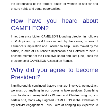
the stereotypes of the “proper place” of women in society and
ensure rights and equal opportunities.
How have you heard about
CAMELEON?
I met Laurence Ligier, CAMELEON founding director, in holidays
in Philippines, by luck! I was moved by the cause, in awe of
Laurence’s implication and I offered to help. I was moved by the
cause, in awe of Laurence’s implication and I offered to help. I
became member of the Executive Board and, last june, I took the
presidence of CAMELEON Association France.
Why did you agree to become
President?
I am thoroughly convinced that we must get involved, we must act,
we must do anything in our power to take position. Something
must be done in every field for Women and Children’s rights, I am
certain of it, that’s why I agreed. CAMELEON is the extension of
my activist engagement. Thus, I aim at bringing my expertise to