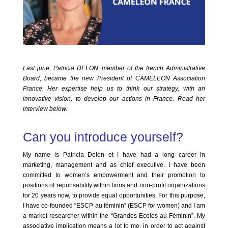
Last june, Patricia DELON, member of the french Administrative
Board, became the new President of CAMELEON Association
France. Her expertise help us to think our strategy, with an
innovative vision, to develop our actions in France. Read her
interview below.
Can you introduce yourself?
My name is Patricia Delon et I have had a long career in
marketing, management and as chief executive. I have been
committed to women’s empowerment and their promotion to
positions of reponsability within firms and non-profit organizations
for 20 years now, to provide equal opportunities. For this purpose,
I have co-founded “ESCP au féminin” (ESCP for women) and I am
a market researcher within the “Grandes Ecoles au Féminin”. My
associative implication means a lot to me, in order to act against