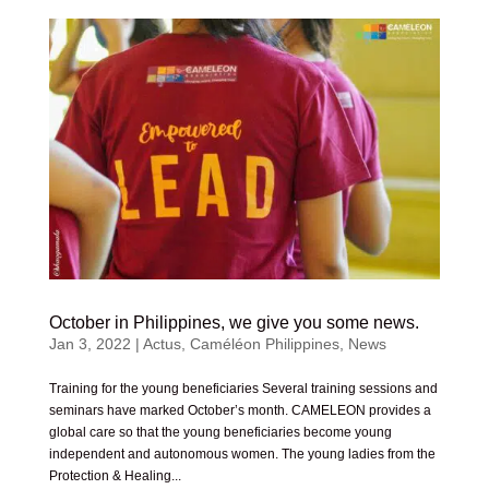
October in Philippines, we give you some news.
Jan 3, 2022
|
Actus
,
Caméléon Philippines
,
News
Training for the young beneficiaries Several training sessions and
seminars have marked October’s month. CAMELEON provides a
global care so that the young beneficiaries become young
independent and autonomous women. The young ladies from the
Protection & Healing...