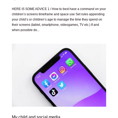
HERE IS SOME ADVICE 1 / How to best have a command on your
children’s screens timeframe and space use Set rules appending
your child’s or children’s age to manage the time they spend on
their screens (tablet, smartphone, videogames, TV etc.) If and
when possible do...
My child and social media