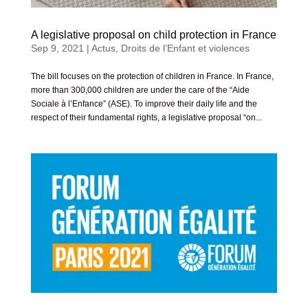
A legislative proposal on child protection in France
Sep 9, 2021
|
Actus
,
Droits de l’Enfant et violences
The bill focuses on the protection of children in France. In France,
more than 300,000 children are under the care of the “Aide
Sociale à l’Enfance” (ASE). To improve their daily life and the
respect of their fundamental rights, a legislative proposal “on...