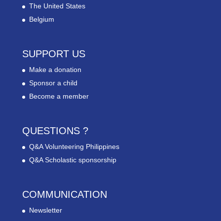
The United States
Belgium
SUPPORT US
Make a donation
Sponsor a child
Become a member
QUESTIONS ?
Q&A Volunteering Philippines
Q&A Scholastic sponsorship
COMMUNICATION
Newsletter