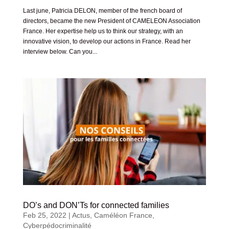
Last june, Patricia DELON, member of the french board of
directors, became the new President of CAMELEON Association
France. Her expertise help us to think our strategy, with an
innovative vision, to develop our actions in France. Read her
interview below. Can you...
DO’s and DON’Ts for connected families
Feb 25, 2022
|
Actus
,
Caméléon France
,
Cyberpédocriminalité