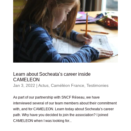
Learn about Socheata’s career inside
CAMELEON
Jan 3, 2022
|
Actus
,
Caméléon France
,
Testimonies
As part of our partnership with SNCF Réseau, we have
interviewed several of our team members about their commitment
with, and for CAMELEON. Learn today about Socheata’s career
path. Why have you decided to join the association? I joined
CAMELEON when I was looking for...