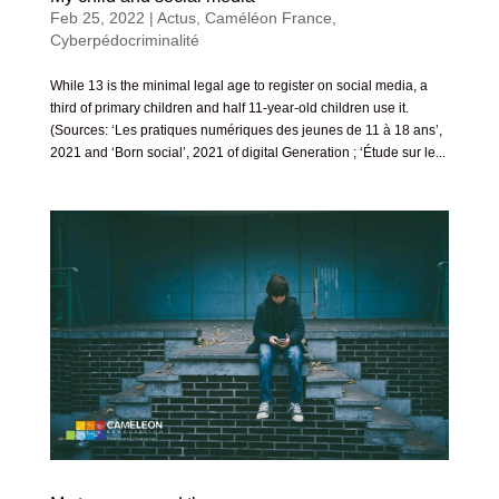
Feb 25, 2022
|
Actus
,
Caméléon France
,
Cyberpédocriminalité
While 13 is the minimal legal age to register on social media, a
third of primary children and half 11-year-old children use it.
(Sources: ‘Les pratiques numériques des jeunes de 11 à 18 ans’,
2021 and ‘Born social’, 2021 of digital Generation ; ‘Étude sur le...