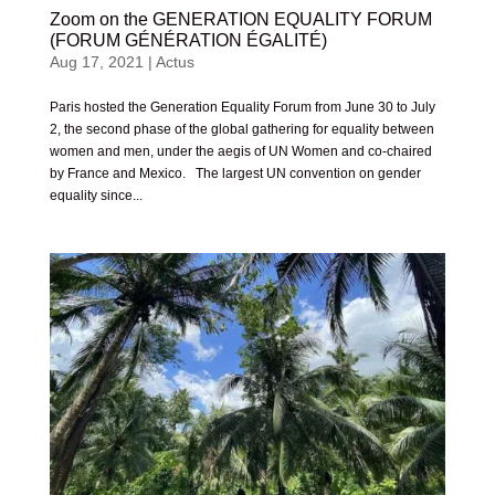
Zoom on the GENERATION EQUALITY FORUM
(FORUM GÉNÉRATION ÉGALITÉ)
Aug 17, 2021
|
Actus
Paris hosted the Generation Equality Forum from June 30 to July
2, the second phase of the global gathering for equality between
women and men, under the aegis of UN Women and co-chaired
by France and Mexico. The largest UN convention on gender
equality since...