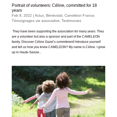
Portrait of volunteers: Céline, committed for 18
years
Feb 8, 2022
|
Actus
,
Bénévolat
,
Caméléon France
,
Témoignages vie associative
,
Testimonies
They have been supporting the association for many years. They
are a volunteer but also a sponsor and part of the CAMELEON
family. Discover Céline Gazel’s commitment! Introduce yourself
and tell us how you knew CAMELEON? My name is Céline. I grew
up in Haute-Savoie...