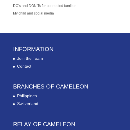
DO’s and DON’Ts for connected families
My child and social media
INFORMATION
Join the Team
Contact
BRANCHES OF CAMELEON
Philippines
Switzerland
RELAY OF CAMELEON