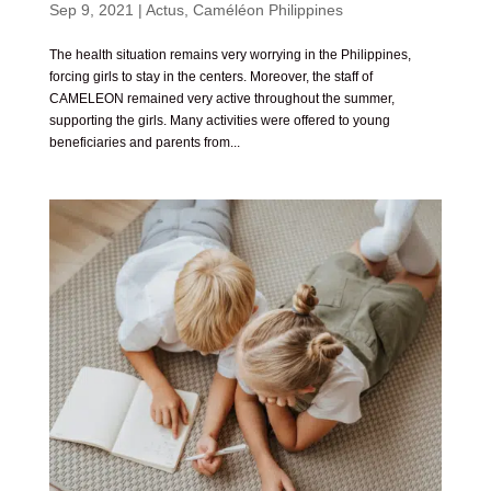
Sep 9, 2021
|
Actus
,
Caméléon Philippines
The health situation remains very worrying in the Philippines,
forcing girls to stay in the centers. Moreover, the staff of
CAMELEON remained very active throughout the summer,
supporting the girls. Many activities were offered to young
beneficiaries and parents from...