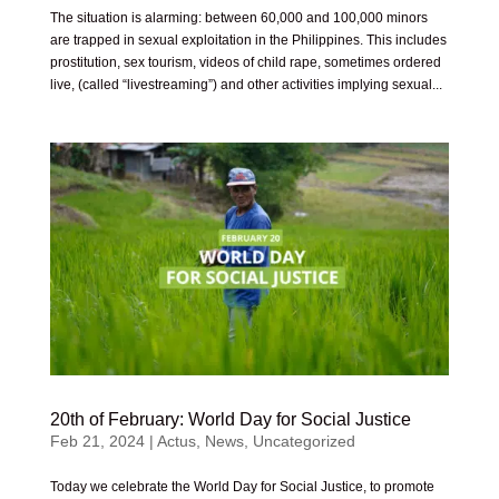
The situation is alarming: between 60,000 and 100,000 minors
are trapped in sexual exploitation in the Philippines. This includes
prostitution, sex tourism, videos of child rape, sometimes ordered
live, (called “livestreaming”) and other activities implying sexual...
20th of February: World Day for Social Justice
Feb 21, 2024
|
Actus
,
News
,
Uncategorized
Today we celebrate the World Day for Social Justice, to promote