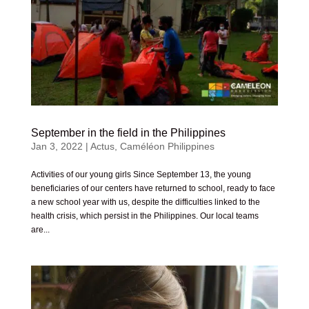
September in the field in the Philippines
Jan 3, 2022
|
Actus
,
Caméléon Philippines
Activities of our young girls Since September 13, the young
beneficiaries of our centers have returned to school, ready to face
a new school year with us, despite the difficulties linked to the
health crisis, which persist in the Philippines. Our local teams
are...