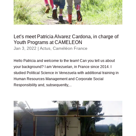
Let’s meet Patricia Alvarez Cardona, in charge of
Youth Programs at CAMELEON
Jan 3, 2022
|
Actus
,
Caméléon France
Hello Patricia and welcome to the team! Can you tell us about
your background? I am Venezuelan, in France since 2014. I
studied Political Science in Venezuela with additional training in
Human Resources Management and Corporate Social
Responsibility and, subsequently,...