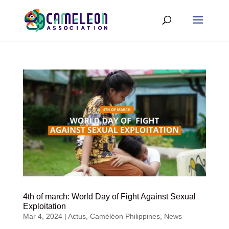
4th of march: World Day of Fight Against Sexual
Exploitation
Mar 4, 2024
|
Actus
,
Caméléon Philippines
,
News