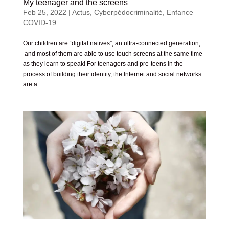
My teenager and the screens
Feb 25, 2022
|
Actus
,
Cyberpédocriminalité
,
Enfance
COVID-19
Our children are “digital natives”, an ultra-connected generation,
and most of them are able to use touch screens at the same time
as they learn to speak! For teenagers and pre-teens in the
process of building their identity, the Internet and social networks
are a...