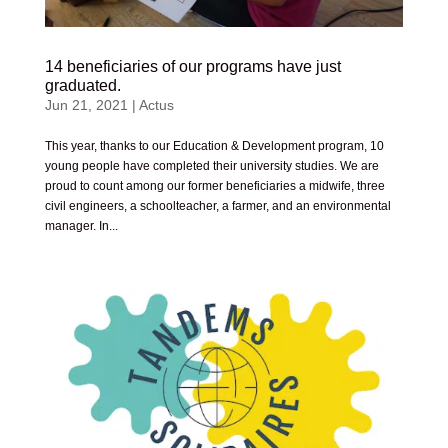
14 beneficiaries of our programs have just
graduated.
Jun 21, 2021
|
Actus
This year, thanks to our Education & Development program, 10
young people have completed their university studies. We are
proud to count among our former beneficiaries a midwife, three
civil engineers, a schoolteacher, a farmer, and an environmental
manager. In...