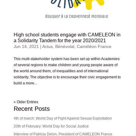
High school students engage with CAMELEON in
a Solidarity Tandem for the year 2020/2021
Jun 14, 2021
|
Actus
,
Bénévolat
,
Caméléon France
This multi-stakeholder system has been set up within Academies
of several regions to make children and young people aware of
the world around them, of inequalities and of international
solidarity. The objective is to encourage their civic engagement to
build a more...
« Older Entries
Recent Posts
4th of march: World Day of Fight Against Sexual Exploitation
20th of February: World Day for Social Justice
Interview of Patricia Delon, President of CAMELEON France