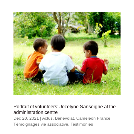
Portrait of volunteers: Jocelyne Sanseigne at the
administration centre
Dec 28, 2021
|
Actus
,
Bénévolat
,
Caméléon France
,
Témoignages vie associative
,
Testimonies