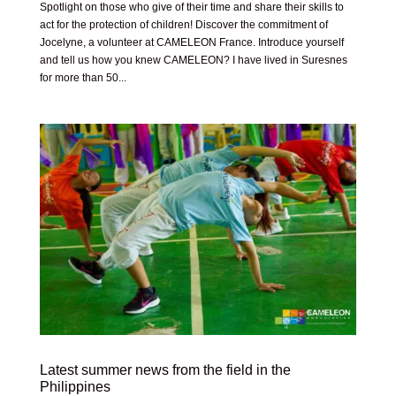
Spotlight on those who give of their time and share their skills to
act for the protection of children! Discover the commitment of
Jocelyne, a volunteer at CAMELEON France. Introduce yourself
and tell us how you knew CAMELEON? I have lived in Suresnes
for more than 50...
Latest summer news from the field in the
Philippines