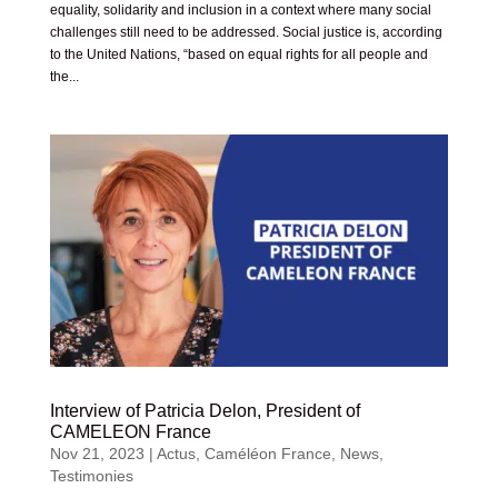
equality, solidarity and inclusion in a context where many social
challenges still need to be addressed. Social justice is, according
to the United Nations, “based on equal rights for all people and
the...
Interview of Patricia Delon, President of
CAMELEON France
Nov 21, 2023
|
Actus
,
Caméléon France
,
News
,
Testimonies