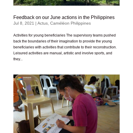
Feedback on our June actions in the Philippines
Jul 8, 2021
|
Actus
,
Caméléon Philippines
Activities for young beneficiaries The supervisory teams pushed
back the boundaries of their imagination to provide the young
beneficiaries with activities that contribute to their reconstruction.
Leisured activities are manual, artistic and involve sports, and
they...