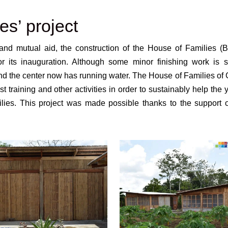
es’ project
nd mutual aid, the construction of the House of Families (B
its inauguration. Although some minor finishing work is sti
nd the center now has running water. The House of Families of
st training and other activities in order to sustainably help the
ies. This project was made possible thanks to the support o