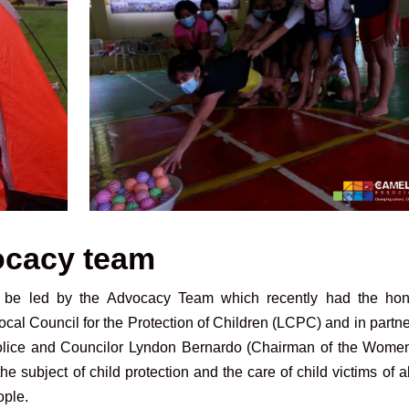
ocacy team
to be led by the Advocacy Team which recently had the hon
Local Council for the Protection of Children (LCPC) and in partn
 Police and Councilor Lyndon Bernardo (Chairman of the Wome
e subject of child protection and the care of child victims of 
ople.