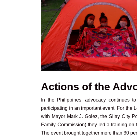
Actions of the Adv
In the Philippines, advocacy continues 
participating in an important event. For the 
with Mayor Mark J. Golez, the Silay City
Family Commission) they led a training on th
The event brought together more than 30 pe