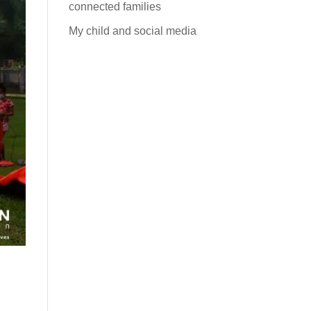
connected families
My child and social media