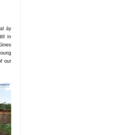
al áy
ll in
 Gines
 young
f our