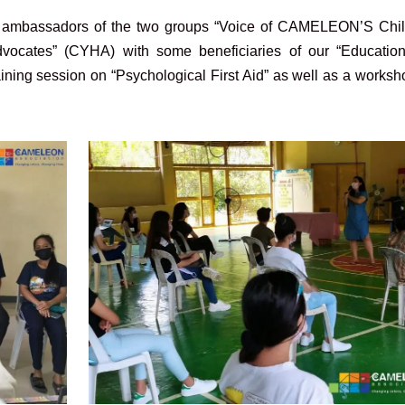
g ambassadors of the two groups “Voice of CAMELEON’S Chil
cates” (CYHA) with some beneficiaries of our “Educatio
ining session on “Psychological First Aid” as well as a works