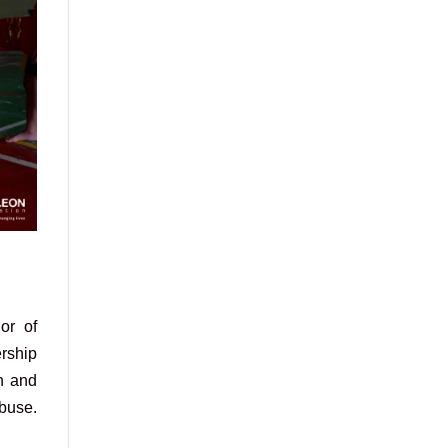
or of
ership
n and
abuse.