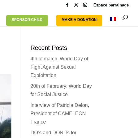
Espace parrainage
SPONSOR CHILD
MAKE A DONATION
Recent Posts
4th of march: World Day of
Fight Against Sexual
Exploitation
20th of February: World Day
for Social Justice
Interview of Patricia Delon,
President of CAMELEON
France
DO’s and DON’Ts for