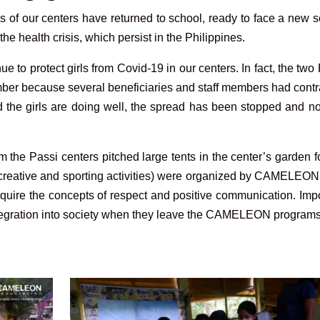
s of our centers have returned to school, ready to face a new 
 the health crisis, which persist in the Philippines.
ue to protect girls from Covid-19 in our centers. In fact, the two
mber because several beneficiaries and staff members had cont
and the girls are doing well, the spread has been stopped and 
m the Passi centers pitched large tents in the center’s garden f
c, creative and sporting activities) were organized by CAMELEON 
quire the concepts of respect and positive communication. Imp
integration into society when they leave the CAMELEON programs