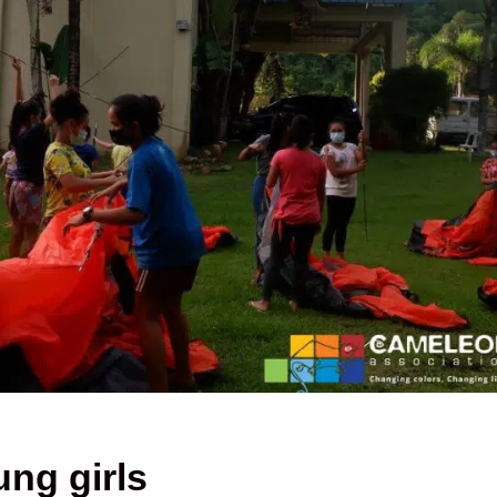
ung girls