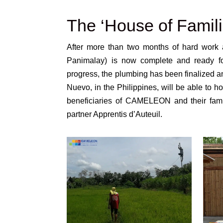
The ‘House of Famili
After more than two months of hard work a
Panimalay) is now complete and ready for 
progress, the plumbing has been finalized a
Nuevo, in the Philippines, will be able to ho
beneficiaries of CAMELEON and their famil
partner Apprentis d’Auteuil.