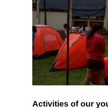
Activities of our yo