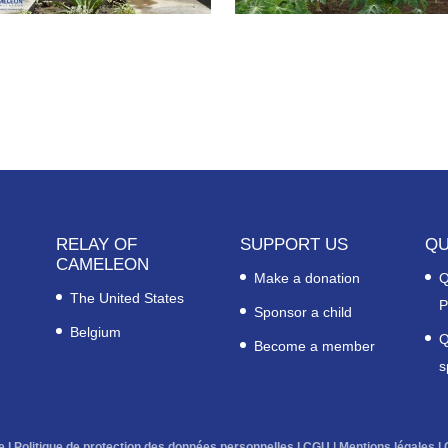
RELAY OF
SUPPORT US
QU
CAMELEON
Make a donation
Q
The United States
P
Sponsor a child
Belgium
Q
Become a member
s
e
l
Politique de protection des données personnelles
l
CGU
|
Mentions légales
l