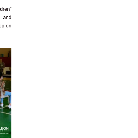
dren”
n and
hop on