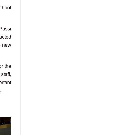
school
 Passi
racted
no new
or the
staff,
ortant
.