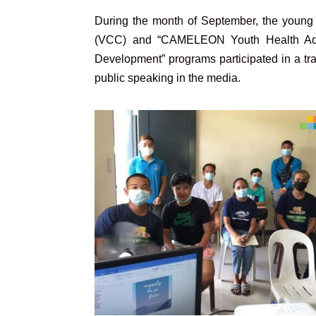
During the month of September, the youn
(VCC) and “CAMELEON Youth Health Advo
Development” programs participated in a tra
public speaking in the media.