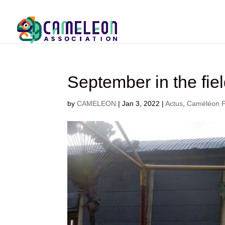
September in the fiel
by
CAMELEON
|
Jan 3, 2022
|
Actus
,
Caméléon Ph