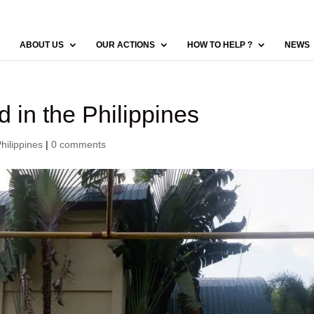
ABOUT US
OUR ACTIONS
HOW TO HELP ?
NEWS
d in the Philippines
ilippines
|
0 comments