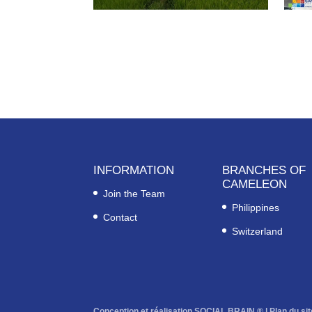
INFORMATION
BRANCHES OF
CAMELEON
Join the Team
Philippines
Contact
Switzerland
Conception et réalisation SOCIAL BRAIN ® |
Plan du sit