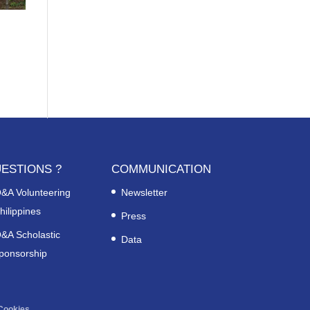
ESTIONS ?
COMMUNICATION
&A Volunteering
Newsletter
hilippines
Press
&A Scholastic
Data
ponsorship
Cookies