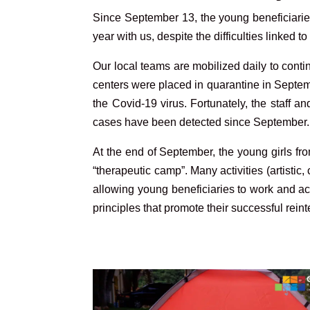
S
ince September 13, the young beneficiarie
year with us, despite the difficulties linked to
Our local teams are mobilized daily to contin
centers were placed in quarantine in Septe
the Covid-19 virus. Fortunately, the staff 
cases have been detected since September.
At the end of September, the young girls fro
“therapeutic camp”. Many activities (artisti
allowing young beneficiaries to work and ac
principles that promote their successful re