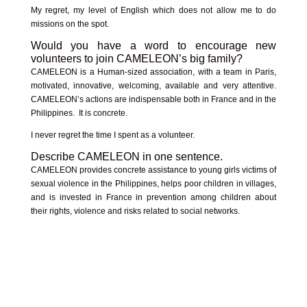
My regret, my level of English which does not allow me to do
missions on the spot.
Would you have a word to encourage new
volunteers to join CAMELEON’s big family?
CAMELEON is a Human-sized association, with a team in Paris,
motivated, innovative, welcoming, available and very attentive.
CAMELEON’s actions are indispensable both in France and in the
Philippines. It is concrete.
I never regret the time I spent as a volunteer.
Describe CAMELEON in one sentence.
CAMELEON provides concrete assistance to young girls victims of
sexual violence in the Philippines, helps poor children in villages,
and is invested in France in prevention among children about
their rights, violence and risks related to social networks.