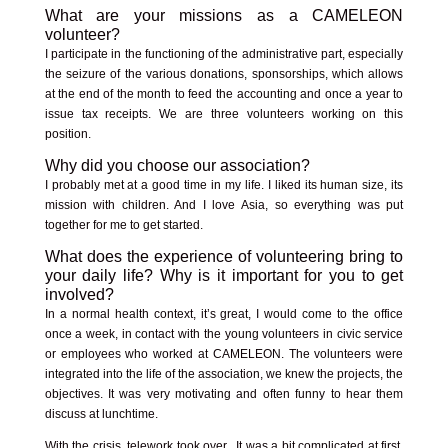
What are your missions as a CAMELEON
volunteer?
I participate in the functioning of the administrative part, especially
the seizure of the various donations, sponsorships, which allows
at the end of the month to feed the accounting and once a year to
issue tax receipts. We are three volunteers working on this
position.
Why did you choose our association?
I probably met at a good time in my life. I liked its human size, its
mission with children. And I love Asia, so everything was put
together for me to get started.
What does the experience of volunteering bring to
your daily life? Why is it important for you to get
involved?
In a normal health context, it’s great, I would come to the office
once a week, in contact with the young volunteers in civic service
or employees who worked at CAMELEON. The volunteers were
integrated into the life of the association, we knew the projects, the
objectives. It was very motivating and often funny to hear them
discuss at lunchtime.
With the crisis, telework took over. It was a bit complicated at first.