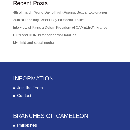
Recent Posts
4th of march: World Day of Fight Against Sexual Exploitation
20th of February: World Day for Social Justice
Interview of Patricia Delon, President of CAMELEON France
DO’s and DON’Ts for connected families
My child and social media
INFORMATION
Join the Team
Contact
BRANCHES OF CAMELEON
Philippines