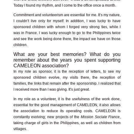
Today I found my rhythm, and I come to the office once a month.
Commitment and volunteerism are essential for me. It’s my nature,
I couldn’t live only for myself. In addition, I was lucky to have
sponsored children with whom I forged very strong ties, while I
was in France. I was lucky enough to go to the Philippines twice
and see the work being done there, the impact we have on those
children.
What are your best memories? What do you
remember about the years you spent supporting
CAMELEON association?
In my role as sponsor, it is the reception of letters, to see my
sponsored children evolve, my visits there, the reception of
families, the links that remain after the sponsorship. I realized that
I received more than I was giving. It’s just great.
In my role as a volunteer, it is the usefulness of the work done,
essential for the good management of CAMELEON, it also allows
the association to reduce its operating costs. CAMELEON is
constantly evolving; new projects of the
Mission Sociale France
,
taking charge of girls in the Philippines, as well as children from
villages.