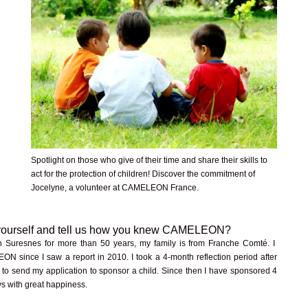
Spotlight on those who give of their time and share their skills to
act for the protection of children! Discover the commitment of
Jocelyne, a volunteer at CAMELEON France.
 yourself and tell us how you knew CAMELEON?
in Suresnes for more than 50 years, my family is from Franche Comté. I
 since I saw a report in 2010. I took a 4-month reflection period after
t to send my application to sponsor a child. Since then I have sponsored 4
s with great happiness.