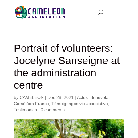
Portrait of volunteers:
Jocelyne Sanseigne at
the administration
centre
by
CAMELEON
|
Dec 28, 2021
|
Actus
,
Bénévolat
,
Caméléon France
,
Témoignages vie associative
,
Testimonies
|
0 comments