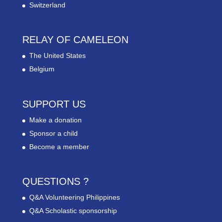
Switzerland
RELAY OF CAMELEON
The United States
Belgium
SUPPORT US
Make a donation
Sponsor a child
Become a member
QUESTIONS ?
Q&A Volunteering Philippines
Q&A Scholastic sponsorship