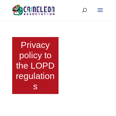
Privacy
policy to
the LOPD
regulation
s