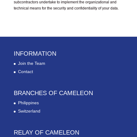
subcontractors undertake to implement the organizational and
technical means for the security and confidentiality of your data.
INFORMATION
Join the Team
Contact
BRANCHES OF CAMELEON
Philippines
Switzerland
RELAY OF CAMELEON