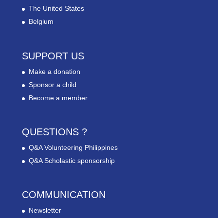
The United States
Belgium
SUPPORT US
Make a donation
Sponsor a child
Become a member
QUESTIONS ?
Q&A Volunteering Philippines
Q&A Scholastic sponsorship
COMMUNICATION
Newsletter