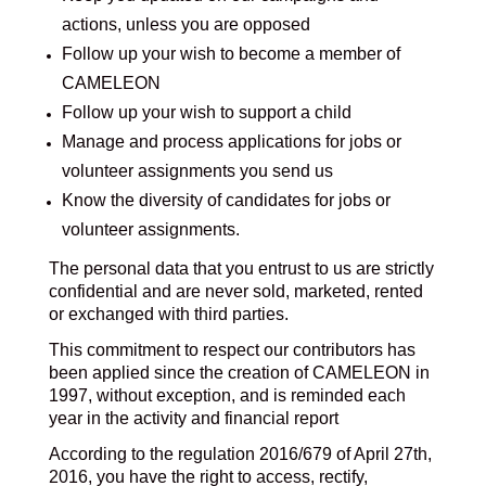
actions, unless you are opposed
Follow up your wish to become a member of
CAMELEON
Follow up your wish to support a child
Manage and process applications for jobs or
volunteer assignments you send us
Know the diversity of candidates for jobs or
volunteer assignments.
The personal data that you entrust to us are strictly
confidential and are never sold, marketed, rented
or exchanged with third parties.
This commitment to respect our contributors has
been applied since the creation of CAMELEON in
1997, without exception, and is reminded each
year in the activity and financial report
According to the regulation 2016/679 of April 27th,
2016, you have the right to access, rectify,