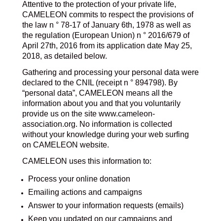
Attentive to the protection of your private life,
CAMELEON commits to respect the provisions of
the law n ° 78-17 of January 6th, 1978 as well as
the regulation (European Union) n ° 2016/679 of
April 27th, 2016 from its application date May 25,
2018, as detailed below.
Gathering and processing your personal data were
declared to the CNIL (receipt n ° 894798). By
“personal data”, CAMELEON means all the
information about you and that you voluntarily
provide us on the site www.cameleon-
association.org. No information is collected
without your knowledge during your web surfing
on CAMELEON website.
CAMELEON uses this information to:
Process your online donation
Emailing actions and campaigns
Answer to your information requests (emails)
Keep you updated on our campaigns and