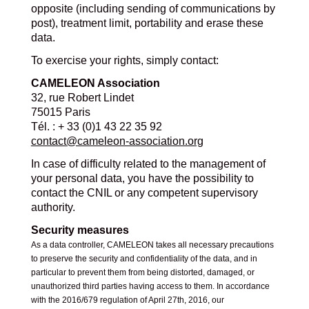
opposite (including sending of communications by
post), treatment limit, portability and erase these
data.
To exercise your rights, simply contact:
CAMELEON Association
32, rue Robert Lindet
75015 Paris
Tél. : + 33 (0)1 43 22 35 92
contact@cameleon-association.org
In case of difficulty related to the management of
your personal data, you have the possibility to
contact the CNIL or any competent supervisory
authority.
Security measures
As a data controller, CAMELEON takes all necessary precautions
to preserve the security and confidentiality of the data, and in
particular to prevent them from being distorted, damaged, or
unauthorized third parties having access to them. In accordance
with the 2016/679 regulation of April 27th, 2016, our