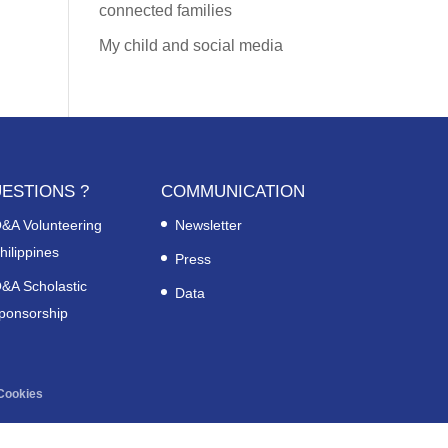
connected families
My child and social media
ESTIONS ?
COMMUNICATION
&A Volunteering
Newsletter
hilippines
Press
&A Scholastic
Data
ponsorship
Cookies