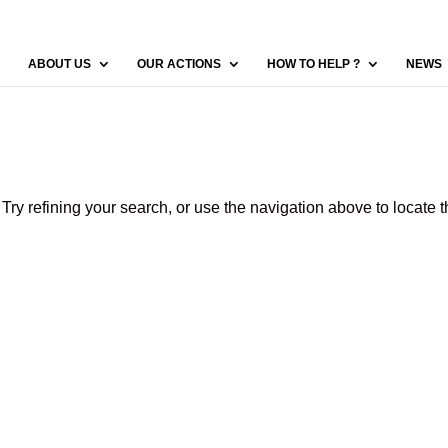
ABOUT US
OUR ACTIONS
HOW TO HELP ?
NEWS
ry refining your search, or use the navigation above to locate 