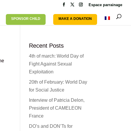
Espace parrainage
SPONSOR CHILD
MAKE A DONATION
Recent Posts
4th of march: World Day of
the
Fight Against Sexual
Exploitation
20th of February: World Day
for Social Justice
Interview of Patricia Delon,
President of CAMELEON
France
DO’s and DON’Ts for