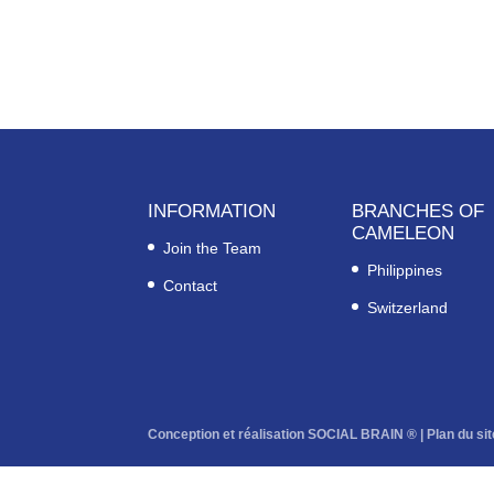
INFORMATION
BRANCHES OF
CAMELEON
Join the Team
Philippines
Contact
Switzerland
Conception et réalisation SOCIAL BRAIN ® |
Plan du sit