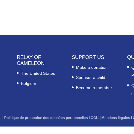
RELAY OF
SUPPORT US
QU
CAMELEON
Make a donation
Q
The United States
P
Sponsor a child
Belgium
Q
Become a member
s
e
l
Politique de protection des données personnelles
l
CGU
|
Mentions légales
l