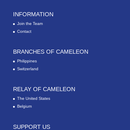
INFORMATION
Join the Team
Contact
BRANCHES OF CAMELEON
Philippines
Switzerland
RELAY OF CAMELEON
The United States
Belgium
SUPPORT US