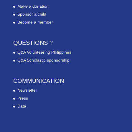
Make a donation
Sponsor a child
Become a member
QUESTIONS ?
Q&A Volunteering Philippines
Q&A Scholastic sponsorship
COMMUNICATION
Newsletter
Press
Data