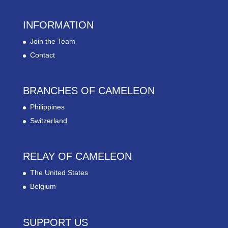
INFORMATION
Join the Team
Contact
BRANCHES OF CAMELEON
Philippines
Switzerland
RELAY OF CAMELEON
The United States
Belgium
SUPPORT US