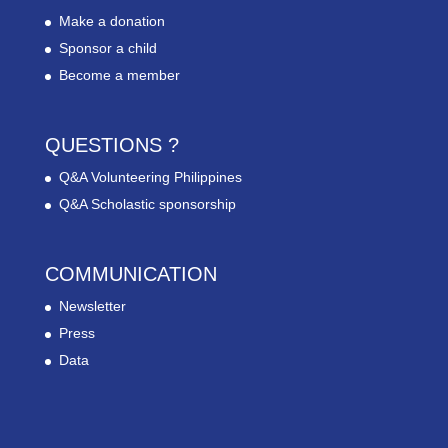
Make a donation
Sponsor a child
Become a member
QUESTIONS ?
Q&A Volunteering Philippines
Q&A Scholastic sponsorship
COMMUNICATION
Newsletter
Press
Data