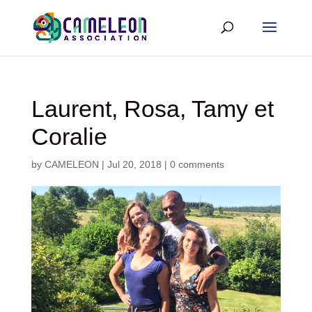
Laurent, Rosa, Tamy et
Coralie
by
CAMELEON
|
Jul 20, 2018
|
0 comments