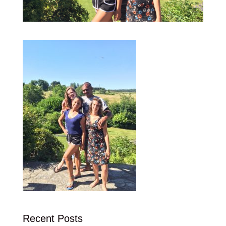
Recent Posts