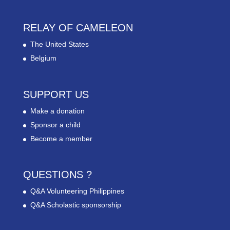
RELAY OF CAMELEON
The United States
Belgium
SUPPORT US
Make a donation
Sponsor a child
Become a member
QUESTIONS ?
Q&A Volunteering Philippines
Q&A Scholastic sponsorship