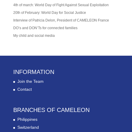
4th of march: World Day of Fight Against Sexual Exploitation
20th of February: World Day for Social Justice
Interview of Patricia Delon, President of CAMELEON France
DO’s and DON’Ts for connected families
My child and social media
INFORMATION
Join the Team
Contact
BRANCHES OF CAMELEON
Philippines
Switzerland