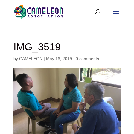
IMG_3519
by
CAMELEON
|
May 16, 2019
|
0 comments