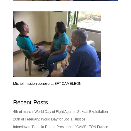
Michel mission bénévolat EFT CAMELEON
Recent Posts
4th of march: World Day of Fight Against Sexual Exploitation
20th of February: World Day for Social Justice
Interview of Patricia Delon, President of CAMELEON France