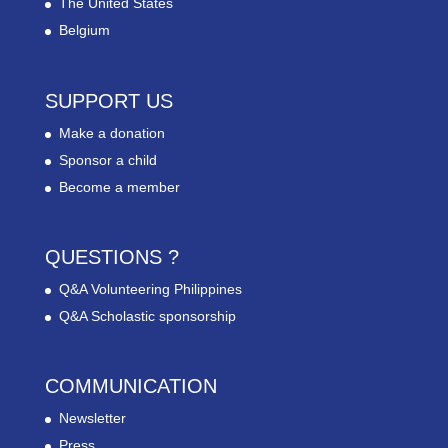
The United States
Belgium
SUPPORT US
Make a donation
Sponsor a child
Become a member
QUESTIONS ?
Q&A Volunteering Philippines
Q&A Scholastic sponsorship
COMMUNICATION
Newsletter
Press