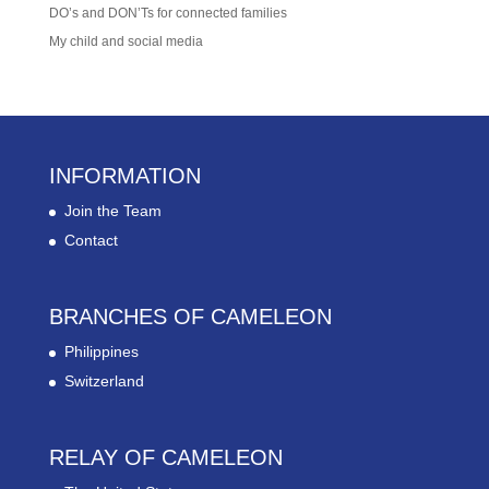
DO’s and DON’Ts for connected families
My child and social media
INFORMATION
Join the Team
Contact
BRANCHES OF CAMELEON
Philippines
Switzerland
RELAY OF CAMELEON