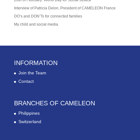
Interview of Patricia Delon, President of CAMELEON France
DO’s and DON’Ts for connected families
My child and social media
INFORMATION
Join the Team
Contact
BRANCHES OF CAMELEON
Philippines
Switzerland