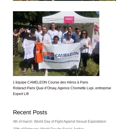
L’équipe CAMELEON Course des Héros à Paris
Rotaract Paris Quai d’Orsay, Agence Chomette Lupi, entreprise
Expert Lift
Recent Posts
4th of march: World Day of Fight Against Sexual Exploitation
20th of February: World Day for Social Justice