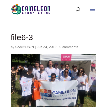
file6-3
by
CAMELEON
|
Jun 24, 2019
|
0 comments