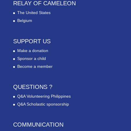
RELAY OF CAMELEON
The United States
Belgium
SUPPORT US
Make a donation
Sponsor a child
Become a member
QUESTIONS ?
Q&A Volunteering Philippines
Q&A Scholastic sponsorship
COMMUNICATION