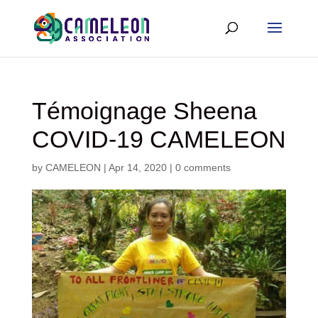
Témoignage Sheena
COVID-19 CAMELEON
by
CAMELEON
|
Apr 14, 2020
|
0 comments