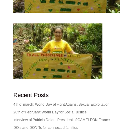
Recent Posts
4th of march: World Day of Fight Against Sexual Exploitation
20th of February: World Day for Social Justice
Interview of Patricia Delon, President of CAMELEON France
DO’s and DON’Ts for connected families