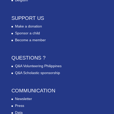
Belgium
SUPPORT US
Make a donation
Sponsor a child
Become a member
QUESTIONS ?
Q&A Volunteering Philippines
Q&A Scholastic sponsorship
COMMUNICATION
Newsletter
Press
Data