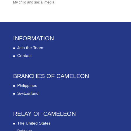
My child and social media
INFORMATION
Join the Team
Contact
BRANCHES OF CAMELEON
Philippines
Switzerland
RELAY OF CAMELEON
The United States