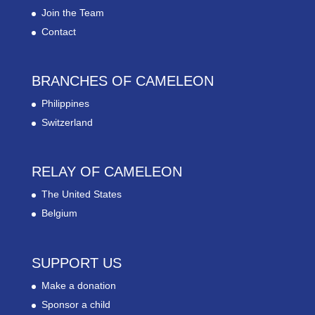
Join the Team
Contact
BRANCHES OF CAMELEON
Philippines
Switzerland
RELAY OF CAMELEON
The United States
Belgium
SUPPORT US
Make a donation
Sponsor a child