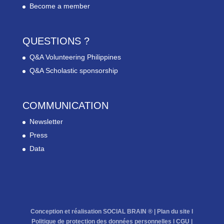
Become a member
QUESTIONS ?
Q&A Volunteering Philippines
Q&A Scholastic sponsorship
COMMUNICATION
Newsletter
Press
Data
Conception et réalisation SOCIAL BRAIN ® |
Plan du site
l
Politique de protection des données personnelles
l
CGU
|