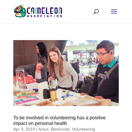
To be involved in volunteering has a positive
impact on personal health
Apr 3, 2019
|
Actus
,
Bénévolat
,
Volunteering