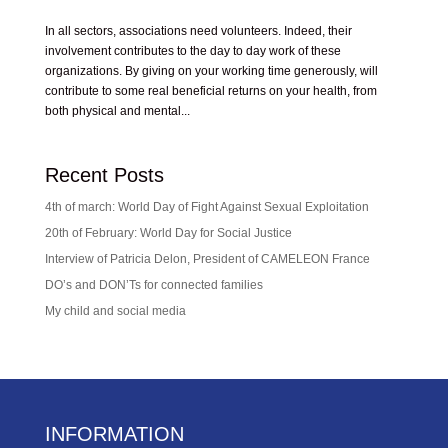
In all sectors, associations need volunteers. Indeed, their
involvement contributes to the day to day work of these
organizations. By giving on your working time generously, will
contribute to some real beneficial returns on your health, from
both physical and mental...
Recent Posts
4th of march: World Day of Fight Against Sexual Exploitation
20th of February: World Day for Social Justice
Interview of Patricia Delon, President of CAMELEON France
DO’s and DON’Ts for connected families
My child and social media
INFORMATION