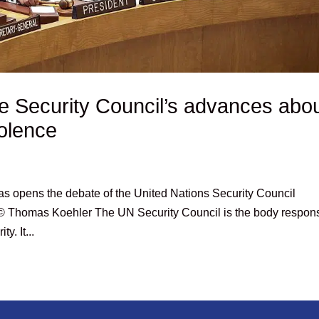
e Security Council’s advances abo
violence
aas opens the debate of the United Nations Security Council
”, © Thomas Koehler The UN Security Council is the body respon
y. It...