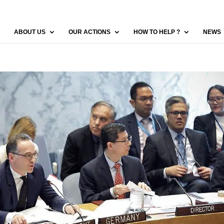
ABOUT US
OUR ACTIONS
HOW TO HELP ?
NEWS