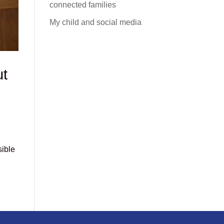
connected families
My child and social media
ut
sible