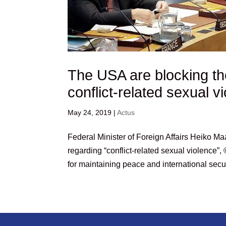
The USA are blocking th
conflict-related sexual 
May 24, 2019
|
Actus
Federal Minister of Foreign Affairs Heiko M
regarding “conflict-related sexual violence
for maintaining peace and international securit