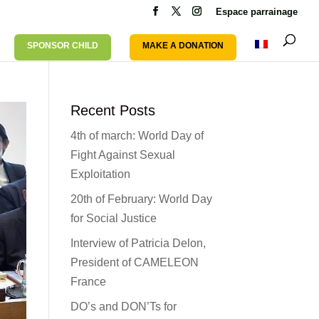
Espace parrainage
SPONSOR CHILD
MAKE A DONATION
Recent Posts
4th of march: World Day of
Fight Against Sexual
Exploitation
20th of February: World Day
for Social Justice
Interview of Patricia Delon,
President of CAMELEON
France
DO’s and DON’Ts for