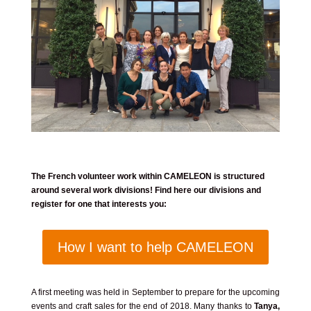
The French volunteer work within CAMELEON is structured
around several work divisions! Find here our divisions and
register for one that interests you:
How I want to help CAMELEON
A first meeting was held in September to prepare for the upcoming
events and craft sales for the end of 2018. Many thanks to
Tanya,