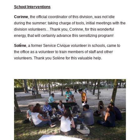
School Interventions
Corinne
, the official coordinator of this division, was not idle
during the summer: taking charge of tools, initial meetings with the
division volunteers…Thank you, Corinne, for this wonderful
energy, that will certainly advance this sensitizing program!
Solène
, a former Service Civique volunteer in schools, came to
the office as a volunteer to train members of staff and other
volunteers. Thank you Solène for this valuable help.