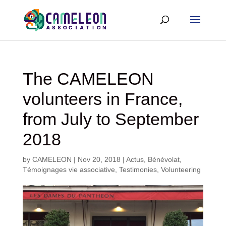
The CAMELEON
volunteers in France,
from July to September
2018
by
CAMELEON
|
Nov 20, 2018
|
Actus
,
Bénévolat
,
Témoignages vie associative
,
Testimonies
,
Volunteering