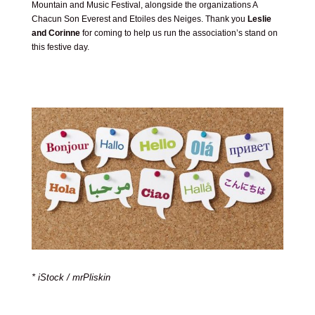
Mountain and Music Festival, alongside the organizations A
Chacun Son Everest and Etoiles des Neiges. Thank you
Leslie
and Corinne
for coming to help us run the association’s stand on
this festive day.
* iStock / mrPliskin