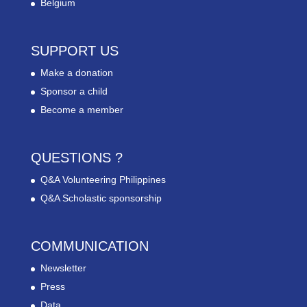
Belgium
SUPPORT US
Make a donation
Sponsor a child
Become a member
QUESTIONS ?
Q&A Volunteering Philippines
Q&A Scholastic sponsorship
COMMUNICATION
Newsletter
Press
Data