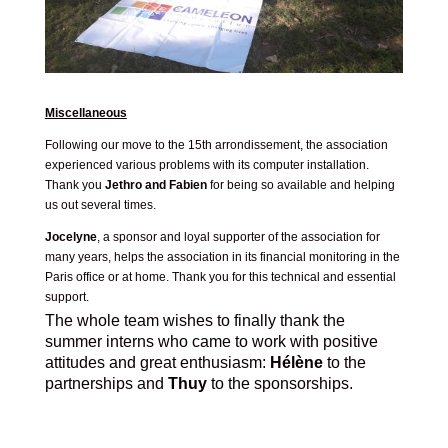
Miscellaneous
Following our move to the 15th arrondissement, the association
experienced various problems with its computer installation.
Thank you
Jethro and Fabien
for being so available and helping
us out several times.
Jocelyne
, a sponsor and loyal supporter of the association for
many years, helps the association in its financial monitoring in the
Paris office or at home. Thank you for this technical and essential
support.
The whole team wishes to finally thank the
summer interns who came to work with positive
attitudes and great enthusiasm:
Hélène
to the
partnerships and
Thuy
to the sponsorships.