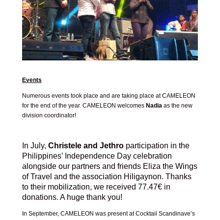
Events
Numerous events took place and are taking place at CAMELEON
for the end of the year. CAMELEON welcomes
Nadia
as the new
division coordinator!
In July,
Christele and Jethro
participation in the
Philippines’ Independence Day celebration
alongside our partners and friends Eliza the Wings
of Travel and the association Hiligaynon. Thanks
to their mobilization, we received 77.47€ in
donations. A huge thank you!
In September, CAMELEON was present at Cocktail Scandinave’s