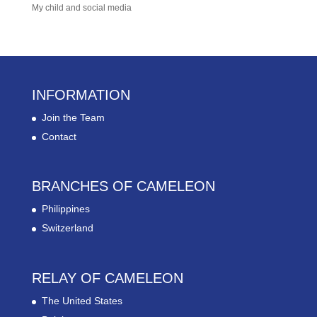
My child and social media
INFORMATION
Join the Team
Contact
BRANCHES OF CAMELEON
Philippines
Switzerland
RELAY OF CAMELEON
The United States