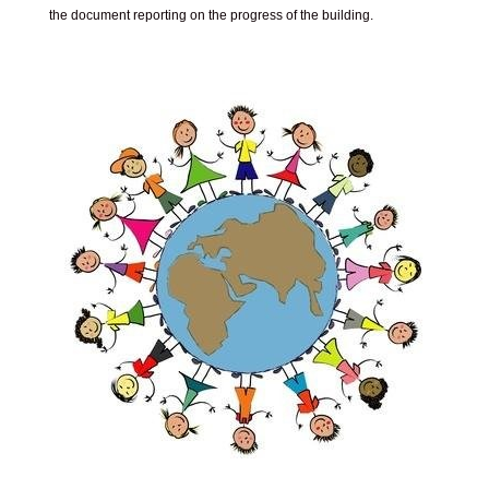
the document reporting on the progress of the building.