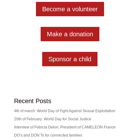
Become a volunteer
Make a donation
Sponsor a child
Recent Posts
4th of march: World Day of Fight Against Sexual Exploitation
20th of February: World Day for Social Justice
Interview of Patricia Delon, President of CAMELEON France
DO’s and DON’Ts for connected families