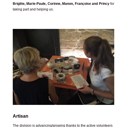
Brigitte, Marie-Paule, Corinne, Manon, Françoise and Princy
for
taking part and helping us.
Artisan
The division is advancing/growing thanks to the active volunteers