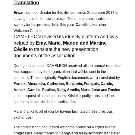
Translation
Erwan
, our coordinator for this division since September 2017 is
leaving his role for new projects. The entire team thanks him
warmly for his precious help this year.
Camille
takes over:
Welcome Camille!
CAMELEON revised its identity platform and was
helped by
Emy, Marie, Manon and Martine
Cécile
to translate the new presentation
documents
of the association.
During the summer, CAMELEON received all the annual reports of
kids supported by the organization that will be sent to the
sponsors. These originally English documents were translated by
Franck, Alexandra, Catherine, Benjamin, François, Carole,
Annick, Camille, Pauline, Nelly, Amélie, Marie-José and Rosine
at the request of some sponsors. Kristel equally translated the
sponsors’ letters for their beneficiaries.
Many thanks to all of you for having facilitated these precious
exchanges!
The construction of our third welcome house on Negros Island
progresses. Many thanks to
Fanny, and Mary-Ann
who translated