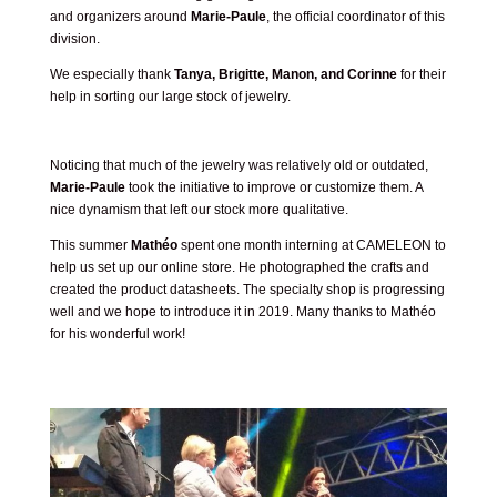
and organizers around
Marie-Paule
, the official coordinator of this
division.
We especially thank
Tanya, Brigitte, Manon, and Corinne
for their
help in sorting our large stock of jewelry.
Noticing that much of the jewelry was relatively old or outdated,
Marie-Paule
took the initiative to improve or customize them. A
nice dynamism that left our stock more qualitative.
This summer
Mathéo
spent one month interning at CAMELEON to
help us set up our online store. He photographed the crafts and
created the product datasheets. The specialty shop is progressing
well and we hope to introduce it in 2019. Many thanks to Mathéo
for his wonderful work!