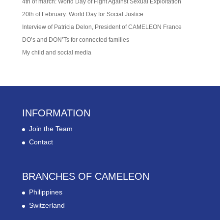
4th of march: World Day of Fight Against Sexual Exploitation
20th of February: World Day for Social Justice
Interview of Patricia Delon, President of CAMELEON France
DO’s and DON’Ts for connected families
My child and social media
INFORMATION
Join the Team
Contact
BRANCHES OF CAMELEON
Philippines
Switzerland