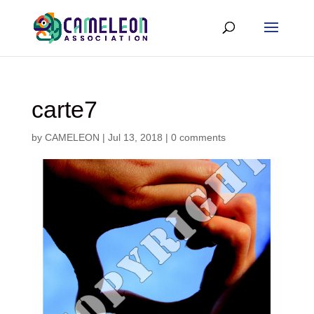
carte7
by
CAMELEON
|
Jul 13, 2018
|
0 comments