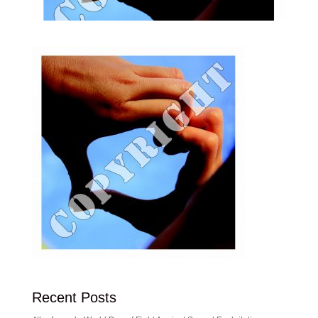
Recent Posts