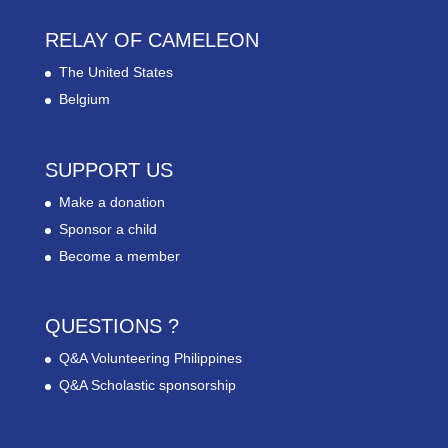
RELAY OF CAMELEON
The United States
Belgium
SUPPORT US
Make a donation
Sponsor a child
Become a member
QUESTIONS ?
Q&A Volunteering Philippines
Q&A Scholastic sponsorship