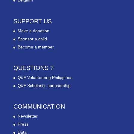
Belgium
SUPPORT US
Make a donation
Sponsor a child
Become a member
QUESTIONS ?
Q&A Volunteering Philippines
Q&A Scholastic sponsorship
COMMUNICATION
Newsletter
Press
Data