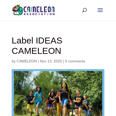
Label IDEAS
CAMELEON
by
CAMELEON
|
Nov 13, 2020
|
0 comments