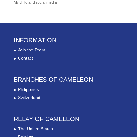
My child and social media
INFORMATION
Join the Team
Contact
BRANCHES OF CAMELEON
Philippines
Switzerland
RELAY OF CAMELEON
The United States