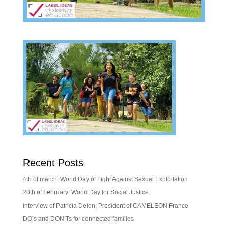
Recent Posts
4th of march: World Day of Fight Against Sexual Exploitation
20th of February: World Day for Social Justice
Interview of Patricia Delon, President of CAMELEON France
DO’s and DON’Ts for connected families