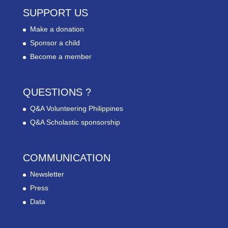
SUPPORT US
Make a donation
Sponsor a child
Become a member
QUESTIONS ?
Q&A Volunteering Philippines
Q&A Scholastic sponsorship
COMMUNICATION
Newsletter
Press
Data