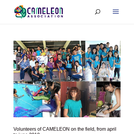
Volunteers of CAMELEON on the field, from april