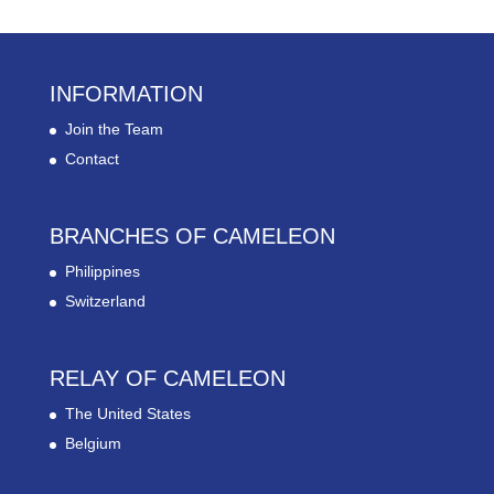
INFORMATION
Join the Team
Contact
BRANCHES OF CAMELEON
Philippines
Switzerland
RELAY OF CAMELEON
The United States
Belgium