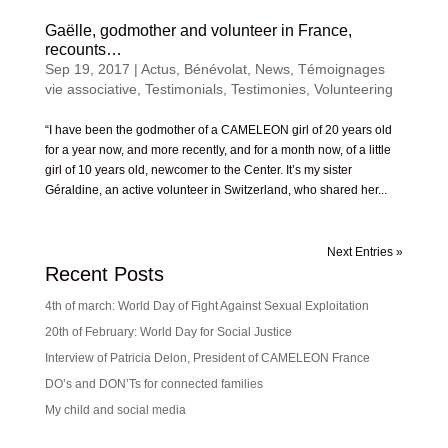
Gaëlle, godmother and volunteer in France,
recounts…
Sep 19, 2017
|
Actus
,
Bénévolat
,
News
,
Témoignages
vie associative
,
Testimonials
,
Testimonies
,
Volunteering
“I have been the godmother of a CAMELEON girl of 20 years old
for a year now, and more recently, and for a month now, of a little
girl of 10 years old, newcomer to the Center. It’s my sister
Géraldine, an active volunteer in Switzerland, who shared her...
Next Entries »
Recent Posts
4th of march: World Day of Fight Against Sexual Exploitation
20th of February: World Day for Social Justice
Interview of Patricia Delon, President of CAMELEON France
DO’s and DON’Ts for connected families
My child and social media