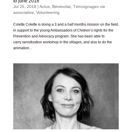
to june 2018
Jul 25, 2018
|
Actus
,
Bénévolat
,
Témoignages vie
associative
,
Volunteering
Colette Colette is doing a 3 and a half months mission on the field,
in support to the young Ambassadors of Chidren’s rights for the
Prevention and Advocacy program. She has been able to
carry sensitization workshop in the villages, and also to do the
animation...