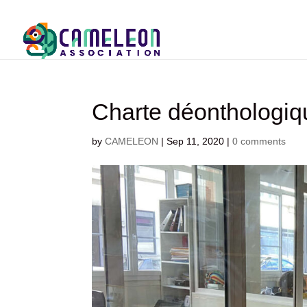
Charte déontholo
by
CAMELEON
|
Sep 11, 2020
|
0 comments