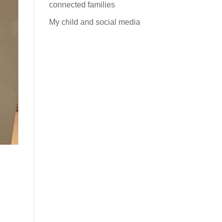
connected families
My child and social media