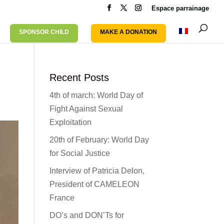
Espace parrainage
SPONSOR CHILD
MAKE A DONATION
Recent Posts
4th of march: World Day of
Fight Against Sexual
Exploitation
20th of February: World Day
for Social Justice
Interview of Patricia Delon,
President of CAMELEON
France
DO’s and DON’Ts for