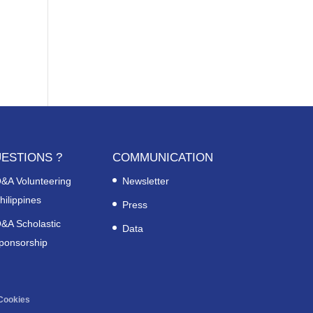
ESTIONS ?
COMMUNICATION
&A Volunteering
Newsletter
hilippines
Press
&A Scholastic
Data
ponsorship
Cookies