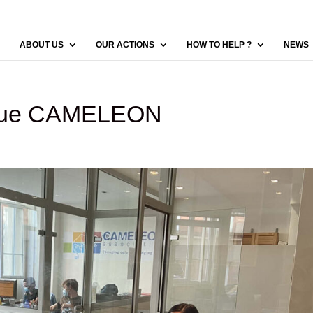
ABOUT US
OUR ACTIONS
HOW TO HELP ?
NEWS
gique CAMELEON