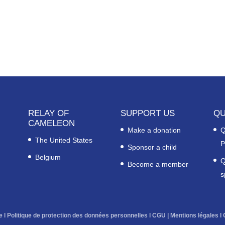
RELAY OF
SUPPORT US
QU
CAMELEON
Make a donation
Q
The United States
P
Sponsor a child
Belgium
Q
Become a member
s
e
l
Politique de protection des données personnelles
l
CGU
|
Mentions légales
l