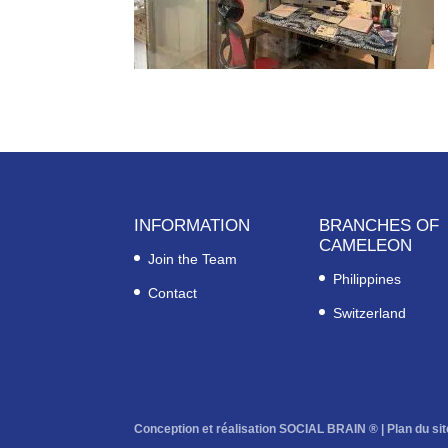
INFORMATION
BRANCHES OF
CAMELEON
Join the Team
Philippines
Contact
Switzerland
Conception et réalisation SOCIAL BRAIN ® |
Plan du sit