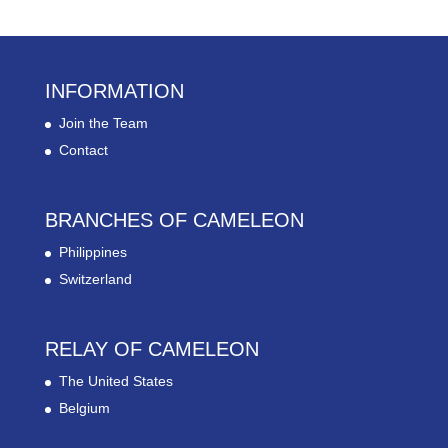
INFORMATION
Join the Team
Contact
BRANCHES OF CAMELEON
Philippines
Switzerland
RELAY OF CAMELEON
The United States
Belgium