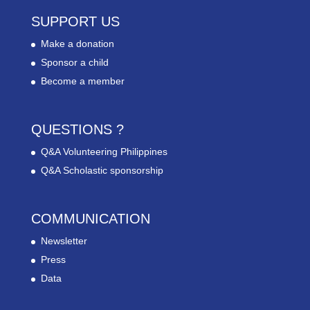
SUPPORT US
Make a donation
Sponsor a child
Become a member
QUESTIONS ?
Q&A Volunteering Philippines
Q&A Scholastic sponsorship
COMMUNICATION
Newsletter
Press
Data