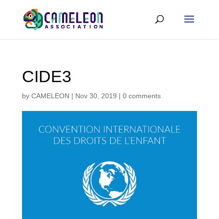
CIDE3
by
CAMELEON
|
Nov 30, 2019
|
0 comments