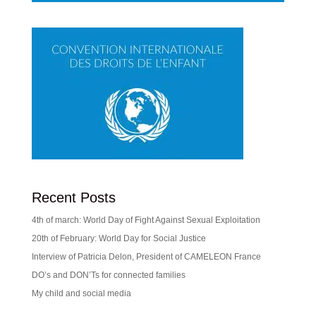
Recent Posts
4th of march: World Day of Fight Against Sexual Exploitation
20th of February: World Day for Social Justice
Interview of Patricia Delon, President of CAMELEON France
DO’s and DON’Ts for connected families
My child and social media