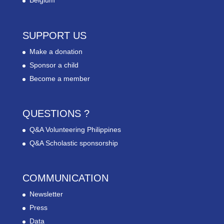
Belgium
SUPPORT US
Make a donation
Sponsor a child
Become a member
QUESTIONS ?
Q&A Volunteering Philippines
Q&A Scholastic sponsorship
COMMUNICATION
Newsletter
Press
Data