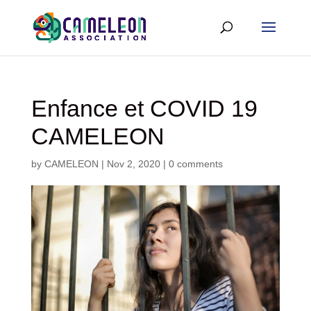
Enfance et COVID 19
CAMELEON
by
CAMELEON
|
Nov 2, 2020
|
0 comments