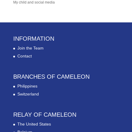
My child and social media
INFORMATION
Join the Team
Contact
BRANCHES OF CAMELEON
Philippines
Switzerland
RELAY OF CAMELEON
The United States