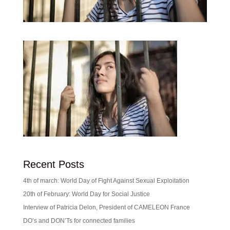
Recent Posts
4th of march: World Day of Fight Against Sexual Exploitation
20th of February: World Day for Social Justice
Interview of Patricia Delon, President of CAMELEON France
DO’s and DON’Ts for connected families