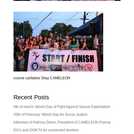
course caritative Silay CAMELEON
Recent Posts
4th of march: World Day of Fight Against Sexual Exploitation
20th of February: World Day for Social Justice
Interview of Patricia Delon, President of CAMELEON France
DO’s and DON’Ts for connected families