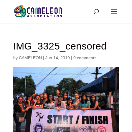
IMG_3325_censored
by
CAMELEON
|
Jun 14, 2019
|
0 comments