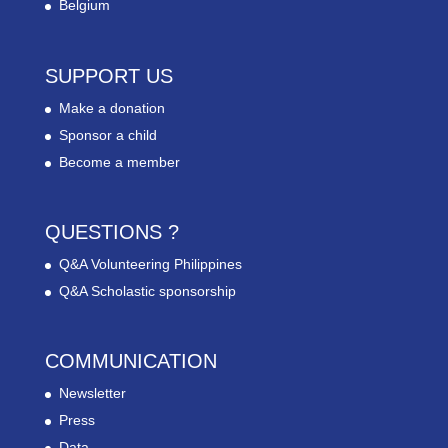
Belgium
SUPPORT US
Make a donation
Sponsor a child
Become a member
QUESTIONS ?
Q&A Volunteering Philippines
Q&A Scholastic sponsorship
COMMUNICATION
Newsletter
Press
Data