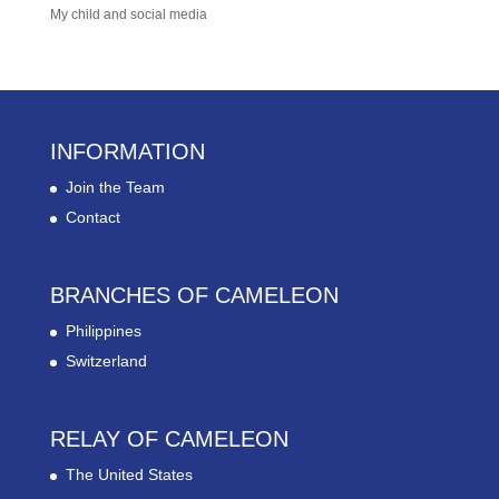
My child and social media
INFORMATION
Join the Team
Contact
BRANCHES OF CAMELEON
Philippines
Switzerland
RELAY OF CAMELEON
The United States