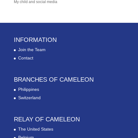
My child and social media
INFORMATION
Join the Team
Contact
BRANCHES OF CAMELEON
Philippines
Switzerland
RELAY OF CAMELEON
The United States
Belgium