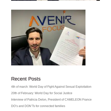
Recent Posts
4th of march: World Day of Fight Against Sexual Exploitation
20th of February: World Day for Social Justice
Interview of Patricia Delon, President of CAMELEON France
DO’s and DON’Ts for connected families