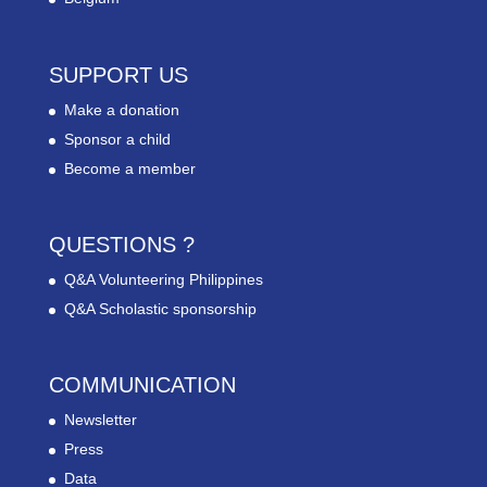
SUPPORT US
Make a donation
Sponsor a child
Become a member
QUESTIONS ?
Q&A Volunteering Philippines
Q&A Scholastic sponsorship
COMMUNICATION
Newsletter
Press
Data