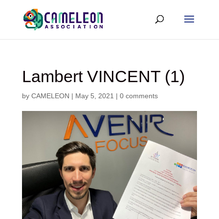
Lambert VINCENT (1)
by
CAMELEON
|
May 5, 2021
|
0 comments