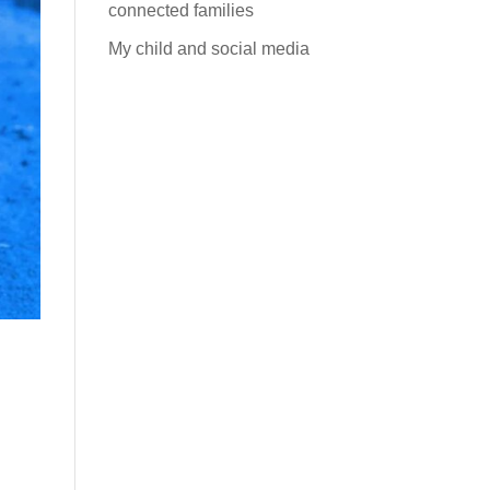
connected families
My child and social media