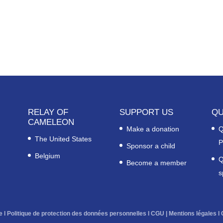
RELAY OF
SUPPORT US
QU
CAMELEON
Make a donation
Q
The United States
P
Sponsor a child
Belgium
Q
Become a member
s
e
l
Politique de protection des données personnelles
l
CGU
|
Mentions légales
l