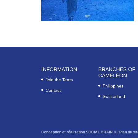
INFORMATION
BRANCHES OF
CAMELEON
Join the Team
Philippines
Contact
Switzerland
Conception et réalisation SOCIAL BRAIN ® |
Plan du sit