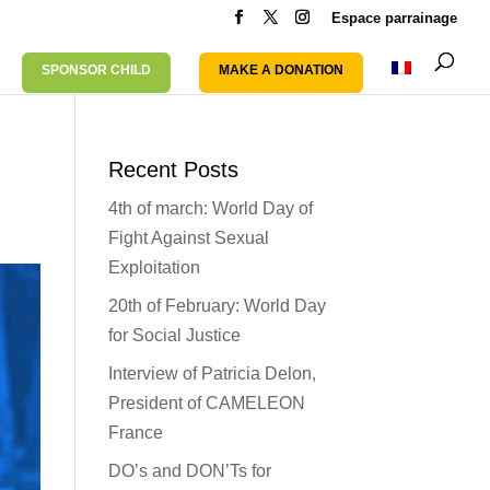
Espace parrainage
SPONSOR CHILD
MAKE A DONATION
Recent Posts
4th of march: World Day of
Fight Against Sexual
Exploitation
20th of February: World Day
for Social Justice
Interview of Patricia Delon,
President of CAMELEON
France
DO’s and DON’Ts for