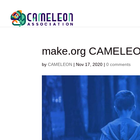
make.org CAMELE
by
CAMELEON
|
Nov 17, 2020
|
0 comments