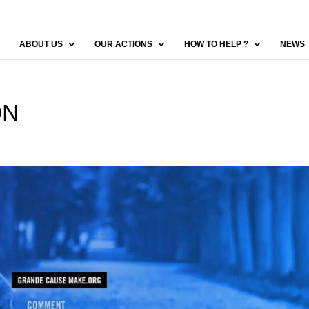
ABOUT US
OUR ACTIONS
HOW TO HELP ?
NEWS
ON