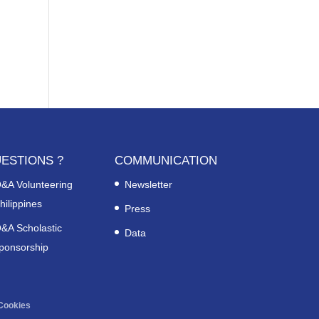
ESTIONS ?
COMMUNICATION
&A Volunteering
Newsletter
hilippines
Press
&A Scholastic
Data
ponsorship
Cookies