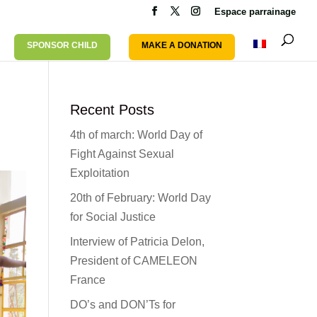
Espace parrainage
SPONSOR CHILD
MAKE A DONATION
Recent Posts
4th of march: World Day of
Fight Against Sexual
Exploitation
20th of February: World Day
for Social Justice
Interview of Patricia Delon,
President of CAMELEON
France
DO’s and DON’Ts for