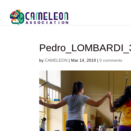
Pedro_LOMBARDI_3
by
CAMELEON
|
Mar 14, 2019
|
0 comments