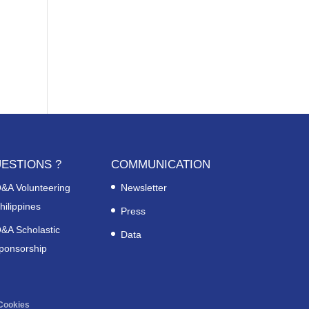
ESTIONS ?
COMMUNICATION
&A Volunteering
Newsletter
hilippines
Press
&A Scholastic
Data
ponsorship
Cookies