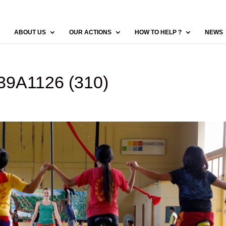
ABOUT US
OUR ACTIONS
HOW TO HELP ?
NEWS
9A1126 (310)