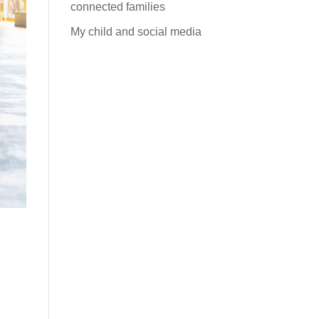
connected families
My child and social media