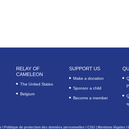
RELAY OF
SUPPORT US
QU
CAMELEON
Make a donation
Q
The United States
P
Sponsor a child
Belgium
Q
Become a member
s
e
l
Politique de protection des données personnelles
l
CGU
|
Mentions légales
l