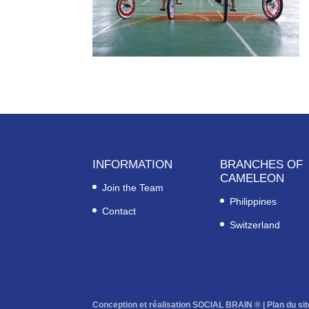
INFORMATION
BRANCHES OF
CAMELEON
Join the Team
Philippines
Contact
Switzerland
Conception et réalisation SOCIAL BRAIN ® |
Plan du sit