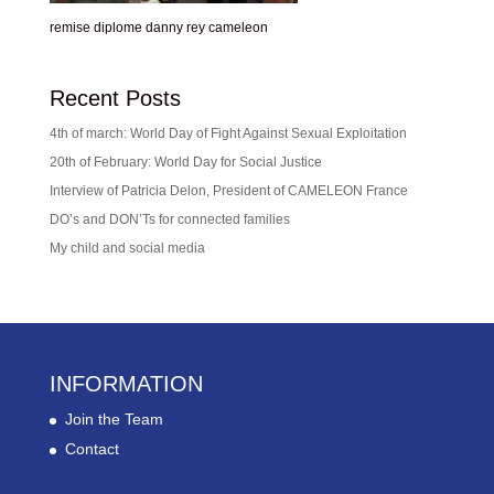
remise diplome danny rey cameleon
Recent Posts
4th of march: World Day of Fight Against Sexual Exploitation
20th of February: World Day for Social Justice
Interview of Patricia Delon, President of CAMELEON France
DO’s and DON’Ts for connected families
My child and social media
INFORMATION
Join the Team
Contact