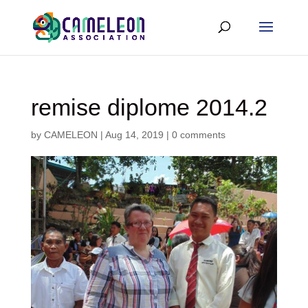
remise diplome 2014.2
by
CAMELEON
|
Aug 14, 2019
|
0 comments