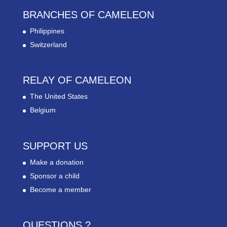
BRANCHES OF CAMELEON
Philippines
Switzerland
RELAY OF CAMELEON
The United States
Belgium
SUPPORT US
Make a donation
Sponsor a child
Become a member
QUESTIONS ?