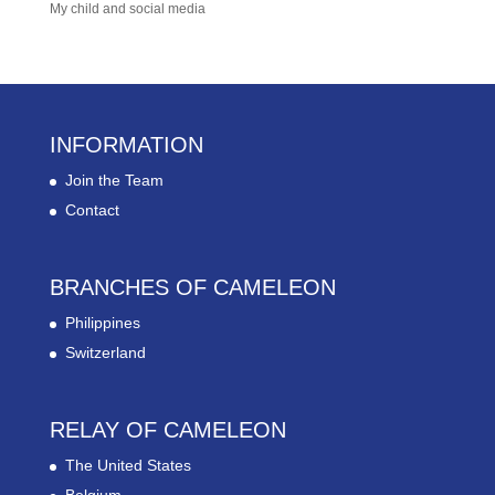
My child and social media
INFORMATION
Join the Team
Contact
BRANCHES OF CAMELEON
Philippines
Switzerland
RELAY OF CAMELEON
The United States