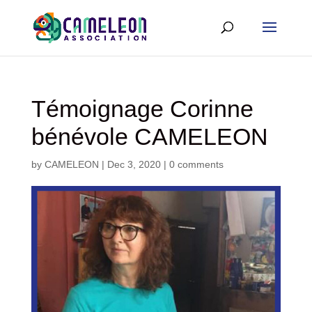
Témoignage Corinne
bénévole CAMELEON
by
CAMELEON
|
Dec 3, 2020
|
0 comments