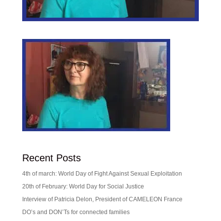
Recent Posts
4th of march: World Day of Fight Against Sexual Exploitation
20th of February: World Day for Social Justice
Interview of Patricia Delon, President of CAMELEON France
DO’s and DON’Ts for connected families