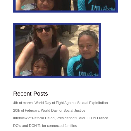
Recent Posts
4th of march: World Day of Fight Against Sexual Exploitation
20th of February: World Day for Social Justice
Interview of Patricia Delon, President of CAMELEON France
DO’s and DON’Ts for connected families