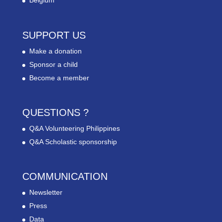
Belgium
SUPPORT US
Make a donation
Sponsor a child
Become a member
QUESTIONS ?
Q&A Volunteering Philippines
Q&A Scholastic sponsorship
COMMUNICATION
Newsletter
Press
Data