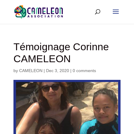
Témoignage Corinne
CAMELEON
by
CAMELEON
|
Dec 3, 2020
|
0 comments