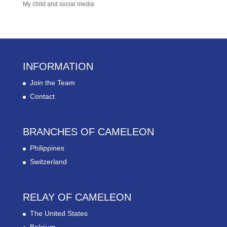
My child and social media
INFORMATION
Join the Team
Contact
BRANCHES OF CAMELEON
Philippines
Switzerland
RELAY OF CAMELEON
The United States