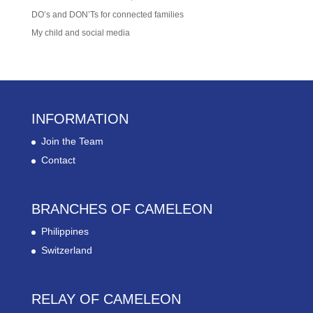
DO’s and DON’Ts for connected families
My child and social media
INFORMATION
Join the Team
Contact
BRANCHES OF CAMELEON
Philippines
Switzerland
RELAY OF CAMELEON