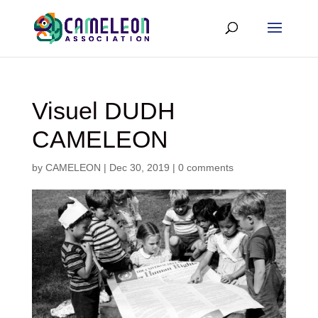
Visuel DUDH
CAMELEON
by
CAMELEON
|
Dec 30, 2019
|
0 comments