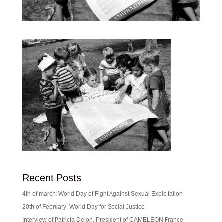
Recent Posts
4th of march: World Day of Fight Against Sexual Exploitation
20th of February: World Day for Social Justice
Interview of Patricia Delon, President of CAMELEON France