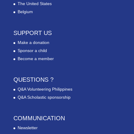
The United States
Belgium
SUPPORT US
Make a donation
Sponsor a child
Become a member
QUESTIONS ?
Q&A Volunteering Philippines
Q&A Scholastic sponsorship
COMMUNICATION
Newsletter