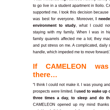
to go live in a student apartment in Iloil
supported me. I took this decision because I
was best for everyone. Moreover,
I need
environment to study
, what I could no
staying
with my family. When I was in hi
family quarrels affected me a lot; they m
and put stress on me. A complicated, daily s
handle, which impeded me to move forward.
If CAMELEON was
there…
“I think I could not make it. I was young an
prospects were limited.
I used to wake up o
three times a day, to sleep and do th
CAMELEON opened up my mind thanks t