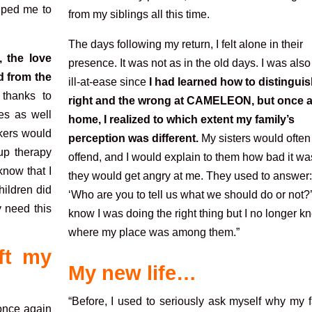
elped me to
from my siblings all this time.
The days following my return, I felt alone in their
 the love
presence. It was not as in the old days. I was also 
d from the
ill-at-ease since
I had learned how to distinguis
 thanks to
right and the wrong at CAMELEON, but once a
es as well
home, I realized to which extent my family’s
rkers would
perception was different.
My sisters would often
oup therapy
offend, and I would explain to them how bad it was
know that I
they
would get angry at me. They used to answer:
ildren did
‘Who are you to tell us what we should do or
not?’
y need this
know I was doing the right thing but I no longer k
where my place was among them.”
ft my
My new life…
“Before, I used to seriously ask myself why my 
y once again