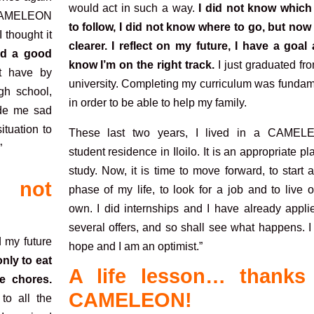
would act in such a way.
I did not know which
o. CAMELEON
to follow, I did not know where to go, but now 
 thought it
clearer. I reflect on my future, I have a goal 
ed a good
know I’m on the right track.
I just graduated fr
t have by
university. Completing my curriculum was fundam
gh school,
in order to be able to help my family.
ade me sad
ituation to
These last two years, I lived in a CAMEL
”
student residence in Iloilo. It is an appropriate pl
study. Now, it is time to move forward, to start
 not
phase of my life, to look for a job and to live
own. I did internships and I have already appli
several offers, and so shall see what happens. 
d my future
hope and I am an optimist.”
nly to eat
A life lesson… thanks
e chores.
CAMELEON!
o all the