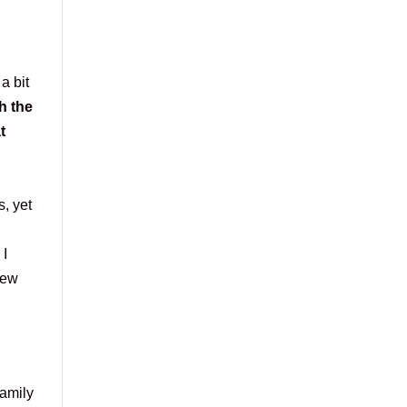
a bit
h the
t
, yet
 I
new
family