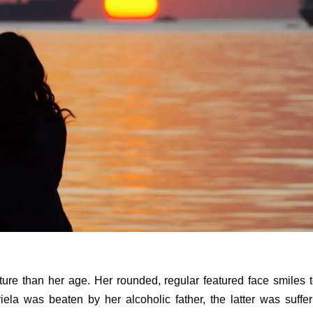
re than her age. Her rounded, regular featured face smiles t
iela was beaten by her alcoholic father, the latter was suffe