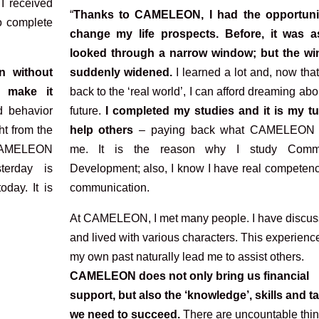
 I received
“
Thanks to CAMELEON, I had the opportuni
to complete
change my life prospects. Before, it was as
looked through a narrow window; but the w
n without
suddenly widened.
I learned a lot and, now tha
 make it
back to the ‘real world’, I can afford dreaming ab
 behavior
future.
I completed my studies and it is my tu
ht from the
help others
– paying back what CAMELEON 
t CAMELEON
me. It is the reason why I study Commu
terday is
Development; also, I know I have real competenc
oday. It is
communication.
At CAMELEON, I met many people. I have discu
and lived with various characters. This experienc
my own past naturally lead me to assist others.
CAMELEON does not only bring us financial
support, but also the ‘knowledge’, skills and ta
we need to succeed.
There are uncountable thin