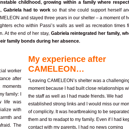
 instable childhood, growing within a family where respec
, Gabriela had to work
so that she could support herself an
AMELEON and stayed three years in our shelter – a moment of he
hters echo within Passi’s walls as well as recreation times fi
n. At the end of her stay,
Gabriela reintegrated her family, wh
heir family bonds during her absence.
My experience after
CAMELEON…
ial worker
tance after
“Leaving CAMELEON’s shelter was a challengin
st moments
moment because I had built close relationships w
y family: I
the staff as well as I had made friends. We had
w life was
established strong links and I would miss our mo
ialize with
of complicity. It was heartbreaking to be separate
 warmth and
them and to readapt to my family. Even if I had ke
fraid. The
contact with my parents, I had no news coming