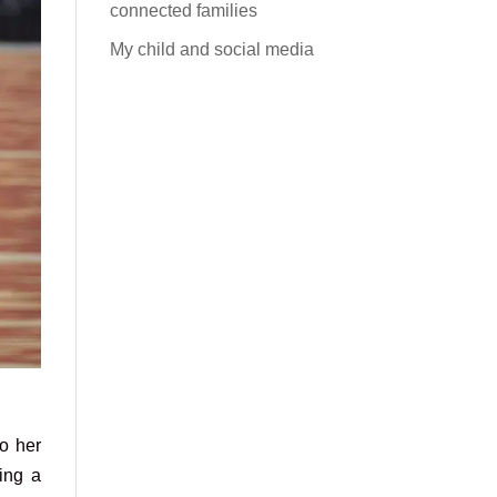
connected families
My child and social media
o her
ring a