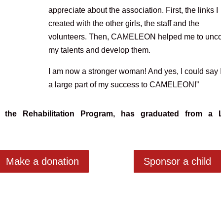
appreciate about the association. First, the links I
created with the other girls, the staff and the
volunteers. Then, CAMELEON helped me to unc
my talents and develop them.
I am now a stronger woman! And yes, I could say 
a large part of my success to CAMELEON!”
 the Rehabilitation Program
, has graduated from a 
Make a donation
Sponsor a child