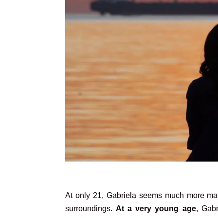
At only 21, Gabriela seems much more matu
surroundings.
At a very young age
, Gabr