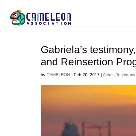
Gabriela’s testimony
and Reinsertion Pro
by
CAMELEON
|
Feb 20, 2017
|
Actus
,
Testimoni