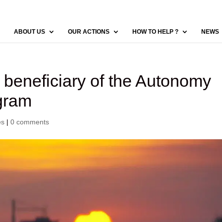
ABOUT US
OUR ACTIONS
HOW TO HELP ?
NEWS
, beneficiary of the Autonomy
gram
es
|
0 comments