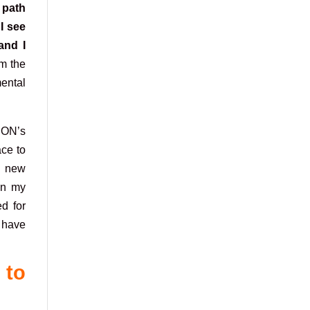
 path
I see
and I
om the
ental
EON’s
ace to
 a new
 on my
ed for
I have
 to