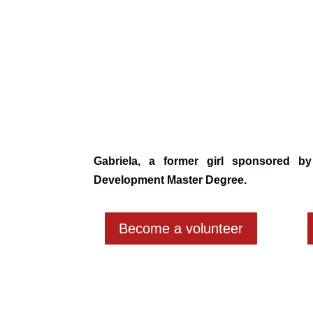
Gabriela,
a former girl sponsored by
Development Master Degree.
Become a volunteer