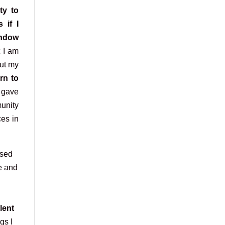
ty to
 if I
indow
t I am
out my
rn to
gave
nity
es in
ssed
e and
lent
gs I