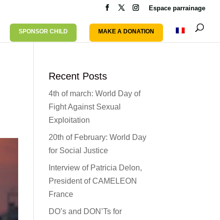
Espace parrainage
SPONSOR CHILD
MAKE A DONATION
Recent Posts
4th of march: World Day of
Fight Against Sexual
Exploitation
20th of February: World Day
for Social Justice
Interview of Patricia Delon,
President of CAMELEON
France
DO’s and DON’Ts for