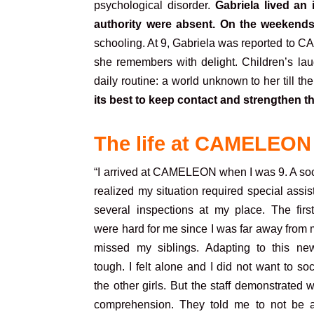
psychological disorder.
Gabriela lived an
authority were absent. On the weekends
schooling. At 9, Gabriela was reported to C
she remembers with delight. Children’s laug
daily routine: a world unknown to her till the
its best to keep contact and strengthen t
The life at CAMELEON
“I arrived at CAMELEON when I was 9. A soc
realized my situation required special assis
several inspections at my place. The fir
were hard for me since I was far away from m
missed my siblings. Adapting to this ne
tough. I felt alone and I did not want to soc
the other girls. But the staff demonstrated
comprehension. They told me to not be a