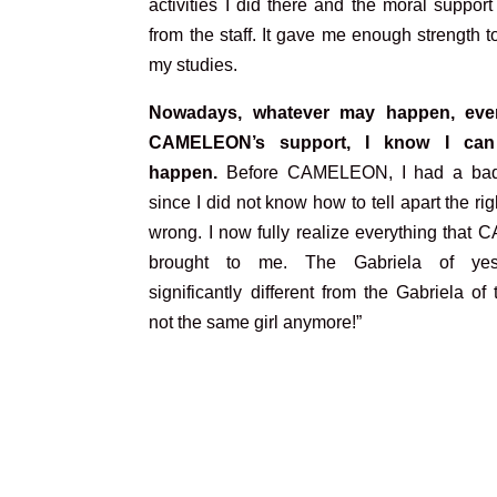
activities I did there and the moral support
from the staff. It gave me enough strength 
my studies.
Nowadays, whatever may happen, eve
CAMELEON’s support, I know I can
happen.
Before CAMELEON, I had a bad
since I did not know how to tell apart the rig
wrong. I now fully realize everything tha
brought to me. The Gabriela of yes
significantly different from the Gabriela of t
not the same girl anymore!”