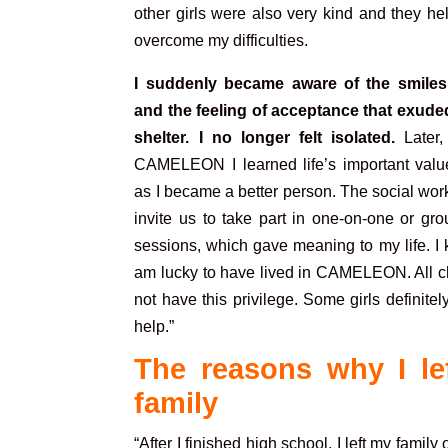
other girls were also very kind and they h
overcome my difficulties.
I suddenly became aware of the smiles,
and the feeling of acceptance that exude
shelter. I no longer felt isolated.
Later,
CAMELEON I learned life’s important valu
as I became a better person. The social wo
invite us to take part in one-on-one or gr
sessions, which gave meaning to my life. I 
am lucky to have lived in CAMELEON. All ch
not have this privilege. Some girls definitel
help.”
The reasons why I le
family
“After I finished high school, I left my famil