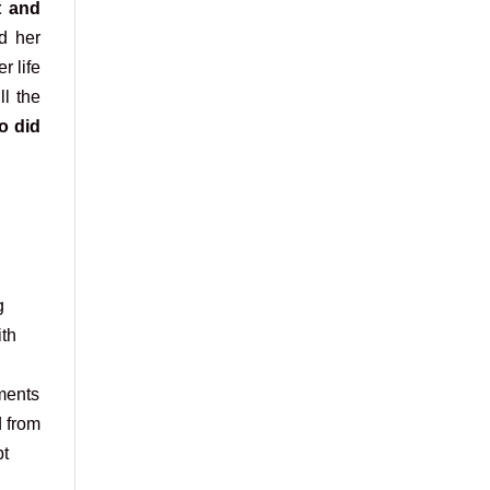
t and
d her
r life
ll the
o did
g
ith
ments
d from
pt