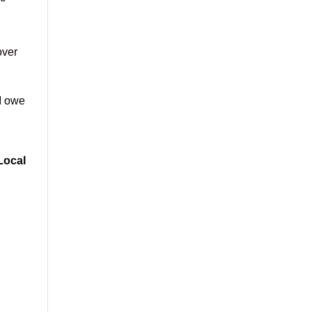
over
I owe
Local