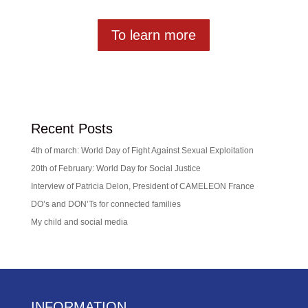
To learn more
Recent Posts
4th of march: World Day of Fight Against Sexual Exploitation
20th of February: World Day for Social Justice
Interview of Patricia Delon, President of CAMELEON France
DO’s and DON’Ts for connected families
My child and social media
INFORMATION