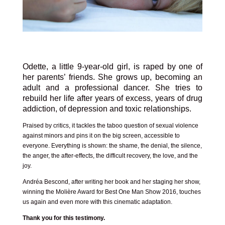
Odette, a little 9-year-old girl, is raped by one of
her parents’ friends. She grows up, becoming an
adult and a professional dancer. She tries to
rebuild her life after years of excess, years of drug
addiction, of depression and toxic relationships.
Praised by critics, it tackles the taboo question of sexual violence
against minors and pins it on the big screen, accessible to
everyone. Everything is shown: the shame, the denial, the silence,
the anger, the after-effects, the difficult recovery, the love, and the
joy.
Andréa Bescond, after writing her book and her staging her show,
winning the Molière Award for Best One Man Show 2016, touches
us again and even more with this cinematic adaptation.
Thank you for this testimony.