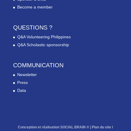
Become a member
QUESTIONS ?
Q&A Volunteering Philippines
Q&A Scholastic sponsorship
COMMUNICATION
Newsletter
Press
Data
Conception et réalisation SOCIAL BRAIN ® |
Plan du site
l