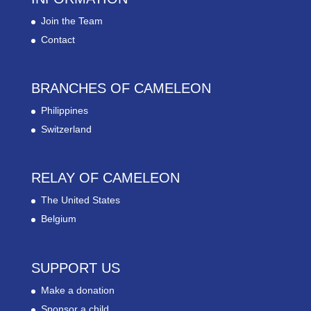
Join the Team
Contact
BRANCHES OF CAMELEON
Philippines
Switzerland
RELAY OF CAMELEON
The United States
Belgium
SUPPORT US
Make a donation
Sponsor a child