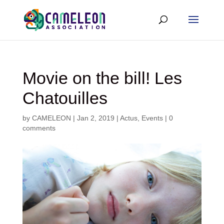
Movie on the bill! Les
Chatouilles
by
CAMELEON
|
Jan 2, 2019
|
Actus
,
Events
|
0
comments