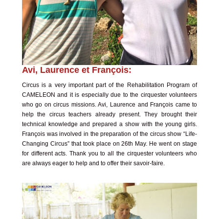
Avi, Laurence et François:
Circus is a very important part of the Rehabilitation Program of
CAMELEON and it is especially due to the cirquester volunteers
who go on circus missions. Avi, Laurence and François came to
help the circus teachers already present. They brought their
technical knowledge and prepared a show with the young girls.
François was involved in the preparation of the circus show “
Life-
Changing Circus
” that took place on 26th May. He went on stage
for different acts. Thank you to all the cirquester volunteers who
are always eager to help and to offer their savoir-faire.