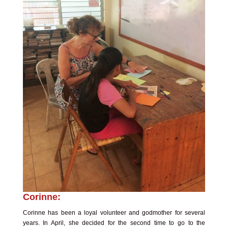
Corinne:
Corinne has been a loyal volunteer and godmother for several
years. In April, she decided for the second time to go to the