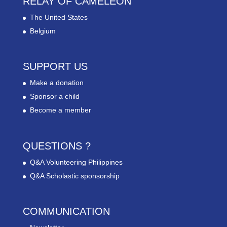
RELAY OF CAMELEON
The United States
Belgium
SUPPORT US
Make a donation
Sponsor a child
Become a member
QUESTIONS ?
Q&A Volunteering Philippines
Q&A Scholastic sponsorship
COMMUNICATION