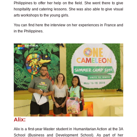
Philippines to offer her help on the field. She went there to give
hospitality and catering lessons. She was also able to give visual
arts workshops to the young girls.
You can find here the interview on her experiences in France and
in the Philippines.
Alix:
Alix is a first-year Master student in Humanitarian Action at the 3A
School (Business and Development School). As part of her