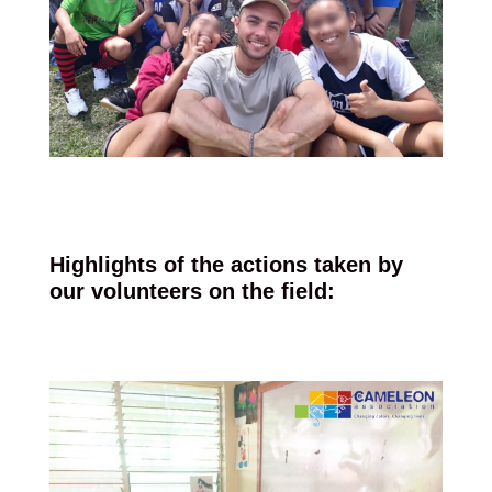
Highlights of the actions taken by
our volunteers on the field: