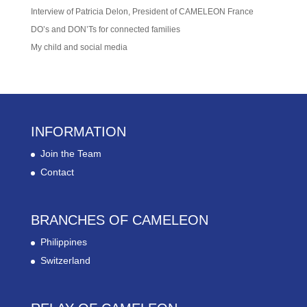
Interview of Patricia Delon, President of CAMELEON France
DO’s and DON’Ts for connected families
My child and social media
INFORMATION
Join the Team
Contact
BRANCHES OF CAMELEON
Philippines
Switzerland