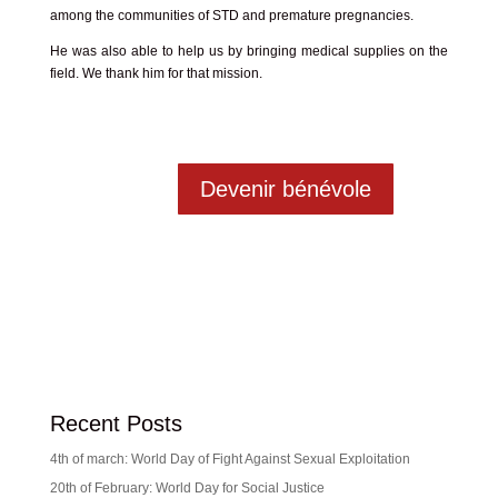
among the communities of STD and premature pregnancies.
He was also able to help us by bringing medical supplies on the
field. We thank him for that mission.
Devenir bénévole
Recent Posts
4th of march: World Day of Fight Against Sexual Exploitation
20th of February: World Day for Social Justice