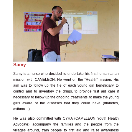
Samy:
Samy is a nurse who decided to undertake his first humanitarian
mission with CAMELEON. He went on the “Health” mission. His
aim was to follow up the file of each young girl beneficiary, to
control and to inventory the drugs, to provide first aid care if
necessary, to follow up the ongoing treatments, to make the young
girls aware of the diseases that they could have (diabetes,
asthma…)
He was also committed with
CYHA (CAMELEON Youth Health
Advocate)
: accompany the families and the people from the
villages around, train people to first aid and raise awareness