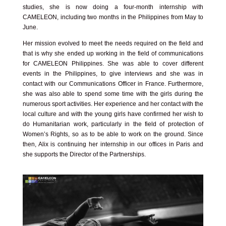
studies, she is now doing a four-month internship with
CAMELEON, including two months in the Philippines from May to
June.
Her mission evolved to meet the needs required on the field and
that is why she ended up working in the field of communications
for CAMELEON Philippines. She was able to cover different
events in the Philippines, to give interviews and she was in
contact with our Communications Officer in France. Furthermore,
she was also able to spend some time with the girls during the
numerous sport activities. Her experience and her contact with the
local culture and with the young girls have confirmed her wish to
do Humanitarian work, particularly in the field of protection of
Women’s Rights, so as to be able to work on the ground. Since
then, Alix is continuing her internship in our offices in Paris and
she supports the Director of the Partnerships.