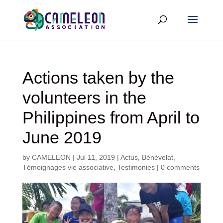
Actions taken by the
volunteers in the
Philippines from April to
June 2019
by
CAMELEON
|
Jul 11, 2019
|
Actus
,
Bénévolat
,
Témoignages vie associative
,
Testimonies
|
0 comments