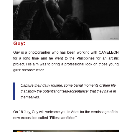
Guy:
Guy is a photographer who has been working with CAMELEON
for a long time and he went to the Philippines for an artistic
project. His aim was to bring a professional look on those young
girls’ reconstruction.
Capture their daily routine, some banal moments of their life
that show the potential of “self-acceptance” that they have in
themselves.
On 18 July, Guy will welcome you in Arles for the vernissage of his
new exposition called
“Filles caméléon”.