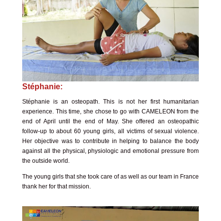
Stéphanie:
Stéphanie is an osteopath. This is not her first humanitarian
experience. This time, she chose to go with CAMELEON from the
end of April until the end of May. She offered an osteopathic
follow-up to about 60 young girls, all victims of sexual violence.
Her objective was to contribute in helping to balance the body
against all the physical, physiologic and emotional pressure from
the outside world.
The young girls that she took care of as well as our team in France
thank her for that mission.