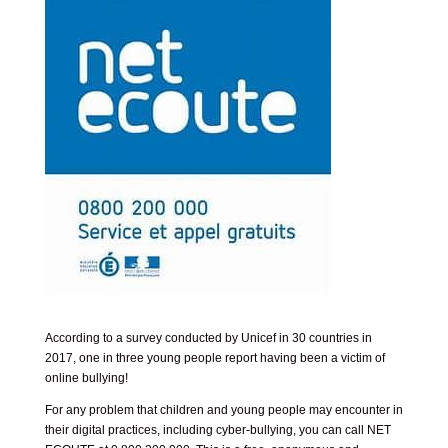
According to a survey conducted by Unicef in 30 countries in
2017, one in three young people report having been a victim of
online bullying!
For any problem that children and young people may encounter in
their digital practices, including cyber-bullying, you can call NET