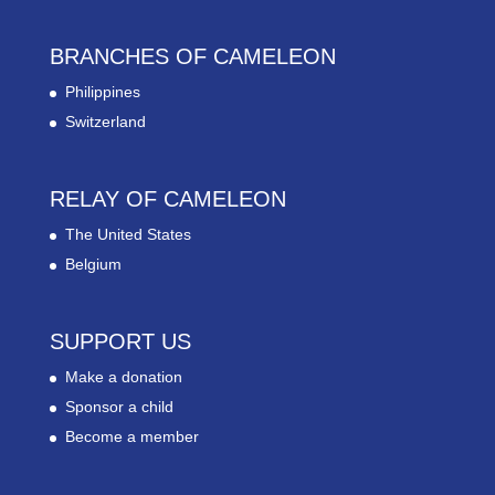
BRANCHES OF CAMELEON
Philippines
Switzerland
RELAY OF CAMELEON
The United States
Belgium
SUPPORT US
Make a donation
Sponsor a child
Become a member