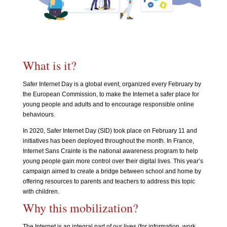
What is it?
Safer Internet Day is a global event, organized every February by
the European Commission, to make the Internet a safer place for
young people and adults and to encourage responsible online
behaviours.
In 2020, Safer Internet Day (SID) took place on February 11 and
initiatives has been deployed throughout the month. In France,
Internet Sans Crainte
is the national awareness program to help
young people gain more control over their digital lives. This year’s
campaign aimed to create a bridge between school and home by
offering resources to parents and teachers to address this topic
with children.
Why this mobilization?
The Internet is an integral part of our lives (for information, work,