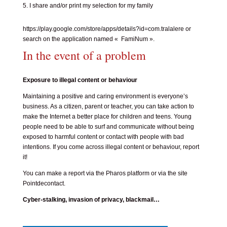
I share and/or print my selection for my family
https://play.google.com/store/apps/details?id=com.tralalere
or
search on the application named « FamiNum ».
In the event of a problem
Exposure to illegal content or behaviour
Maintaining a positive and caring environment is everyone’s
business. As a citizen, parent or teacher, you can take action to
make the Internet a better place for children and teens. Young
people need to be able to surf and communicate without being
exposed to harmful content or contact with people with bad
intentions. If you come across illegal content or behaviour, report
it!
You can make a report via the Pharos platform or via the site
Pointdecontact.
Cyber-stalking, invasion of privacy, blackmail…