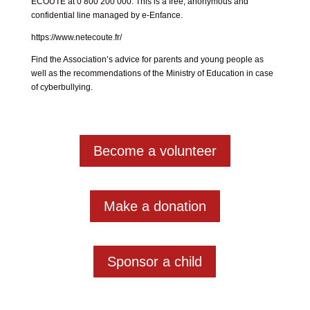
ECOUTE at 0 800 200 000. This is a free, anonymous and
confidential line managed by e-Enfance.
https://www.netecoute.fr/
Find the Association’s advice for
parents
and
young people
as
well as the recommendations of the Ministry of Education
in case
of cyberbullying
.
Become a volunteer
Make a donation
Sponsor a child