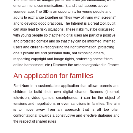
entertainment, communication…), and that happens at ever
younger age. The SID is an opportunity for young people and
adults to exchange together on “their way of living with screens”
and to develop good practices. The Internet is a great tool, but it
can also lead to risky situations. These risks must be discussed
with young people so that their digital uses are part of a positive
and protected context and so that they can be informed Internet
users and citizens (recognizing the right information, protecting
one’s private life and personal data, not exposing others,
respecting copyright and image rights, protecting oneself from
online harassment, etc.) Discover the actions organized in France.
An application for families
FamiNum is a customizable application that allows parents and
children to build their own digital charter. Screens (Internet,
television, video games, smartphones…) can be the object of
tensions and negotiations or even sanctions in families. The aim
is to move away from an approach that is all too often
confrontational towards a constructive and effective dialogue and
the respect of shared rules