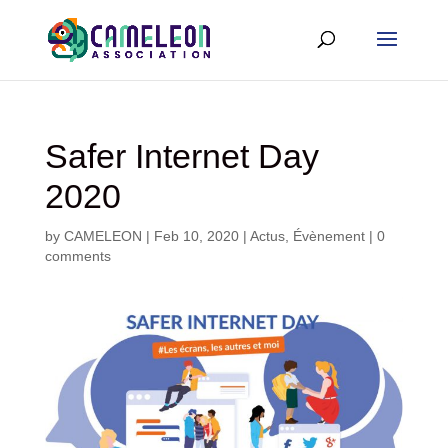
Safer Internet Day
2020
by
CAMELEON
|
Feb 10, 2020
|
Actus
,
Évènement
|
0
comments