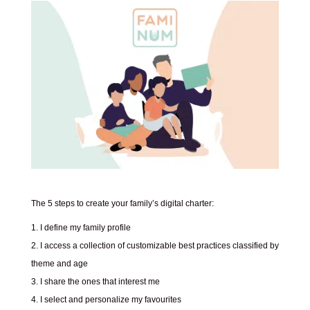
The 5 steps to create your family’s digital charter:
I define my family profile
I access a collection of customizable best practices classified by
theme and age
I share the ones that interest me
I select and personalize my favourites