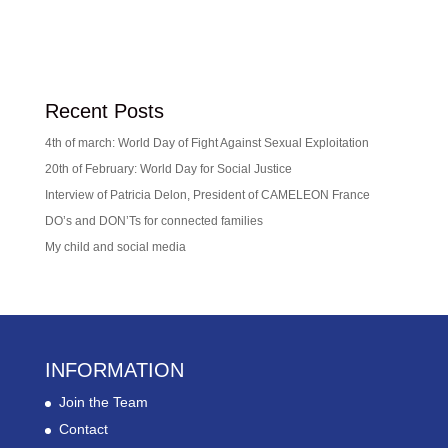
Recent Posts
4th of march: World Day of Fight Against Sexual Exploitation
20th of February: World Day for Social Justice
Interview of Patricia Delon, President of CAMELEON France
DO’s and DON’Ts for connected families
My child and social media
INFORMATION
Join the Team
Contact