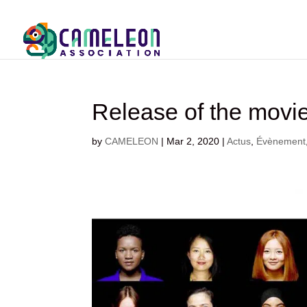
Release of the mov
by
CAMELEON
|
Mar 2, 2020
|
Actus
,
Évènement