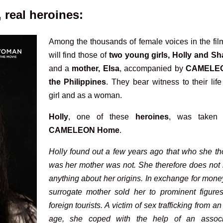
real heroines:
Among the thousands of female voices in the fil
will find those of
two young girls, Holly and Sh
and a
mother, Elsa
, accompanied by
CAMELE
the Philippines
. They bear witness to their lif
girl and as a woman.
Holly
, one of these
heroines
, was taken
CAMELEON Home
.
Holly found out a few years ago that who she th
was her mother was not. She therefore does not
anything about her origins. In exchange for mone
surrogate mother sold her to prominent figure
foreign tourists. A victim of sex trafficking from an
age, she coped with the help of an associ