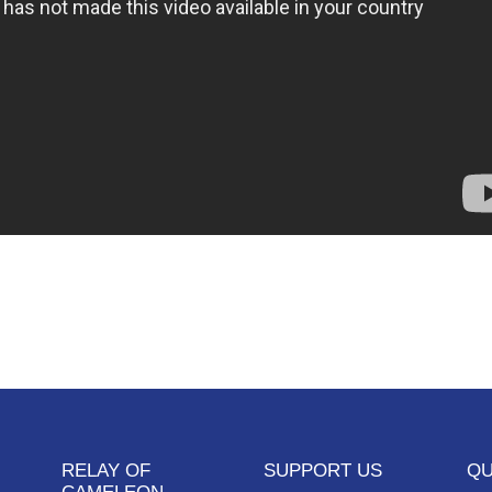
RELAY OF
SUPPORT US
QU