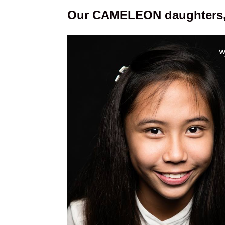
Our CAMELEON daughters, 