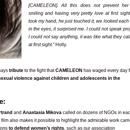
[CAMELEON]. All this does not prevent her
smiling and having very pretty love at first sigh
took my hand, he just touched it, we looked each
in the eyes, it surprised me. I could not speak pro
I could not say anything, it was like what they cal
at first sight.”
Holly.
 pays
tribute
to the fight that
CAMELEON
has waged every day 
sexual violence against children and adolescents in the
e:
rtrand
and
Anastasia Mikova
called on dozens of NGOs in ea
s film also makes it possible to highlight the admirable work carr
tions
to defend women’s rights
, such as our association