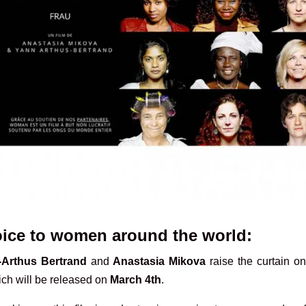
voice to women around the world:
Arthus Bertrand
and
Anastasia Mikova
raise the curtain on
ch will be released on
March 4th
.