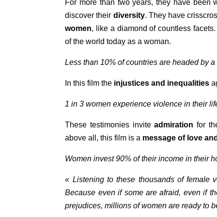
For more than two years, they have been w
discover their
diversity
. They have crisscr
women
, like a diamond of countless facets
of the world today as a woman.
Less than 10% of countries are headed by 
In this film the
injustices and inequalities
ag
1 in 3 women experience violence in their li
These testimonies invite
admiration
for t
above all, this film is a
message of love an
Women invest 90% of their income in their 
« Listening to these thousands of female v
Because even if some are afraid, even if the
prejudices, millions of women are ready to b