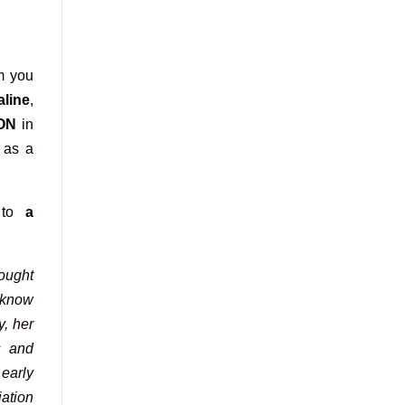
m you
aline
,
ON
in
e as a
 to
a
ought
 know
y, her
s and
 early
ation