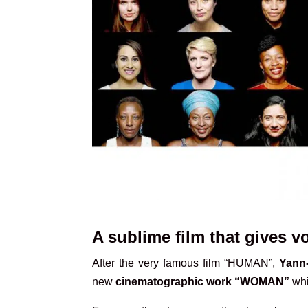
A sublime film that gives 
After the very famous film “HUMAN”,
Yann-
new
cinematographic work “WOMAN”
whi