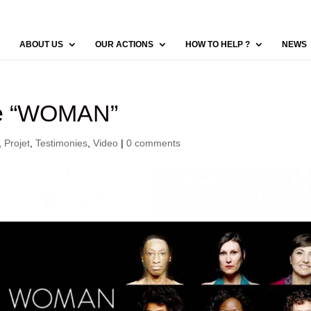
ABOUT US
OUR ACTIONS
HOW TO HELP ?
NEWS
ie “WOMAN”
,
Projet
,
Testimonies
,
Video
|
0 comments