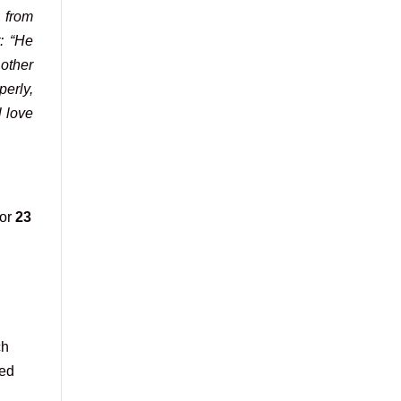
 from
t: “He
 other
perly,
l love
for
23
ch
ied