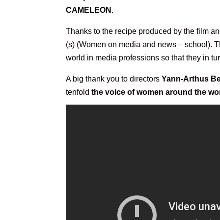
CAMELEON
.
Thanks to the recipe produced by the film an
(s) (Women on media and news – school). The 
world in media professions so that they in 
A big thank you to directors
Yann-Arthus Be
tenfold
the voice of women around the wo