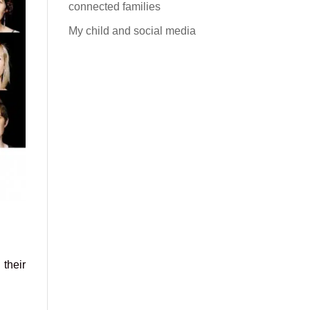
connected families
My child and social media
 their