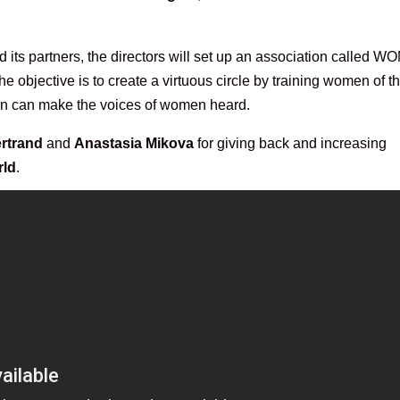
d its partners, the directors will set up an association called 
objective is to create a virtuous circle by training women of t
turn can make the voices of women heard.
rtrand
and
Anastasia Mikova
for giving back and increasing
rld
.