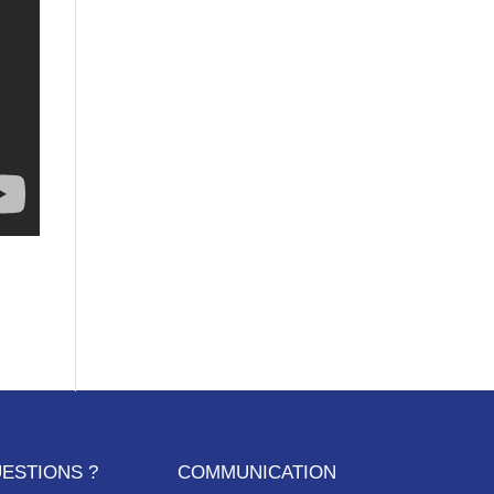
ESTIONS ?
COMMUNICATION