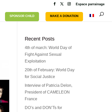
Espace parrainage
SPONSOR CHILD
MAKE A DONATION
Recent Posts
4th of march: World Day of
Fight Against Sexual
Exploitation
20th of February: World Day
for Social Justice
Interview of Patricia Delon,
President of CAMELEON
France
DO’s and DON’Ts for