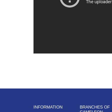
INFORMATION
BRANCHES OF