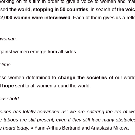
orking on this film in order to give a voice to women and ma
ossed
the world, stopping in 50 countries
, in search of
the voic
.
2,000 women were interviewed
. Each of them gives us a refl
a woman.
ainst women emerge from all sides.
fetime
hese women determined to
change the societies
of our world
d hope
sent to all women around the world.
household.
oices has totally convinced us: we are entering the era of w
 taboos are still present, even if they still face many obstacl
e heard today. »
Yann-Arthus Bertrand and Anastasia Mikova