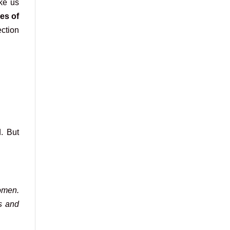
ke us
es of
ection
. But
omen.
es and