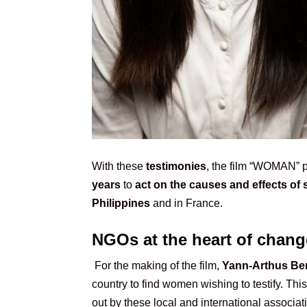
With these
testimonies
, the film “WOMAN”
years
to
act on the causes and effects of 
Philippines
and in France.
NGOs at the heart of chang
For the making of the film,
Yann-Arthus Be
country to find women wishing to testify. Thi
out by these local and international associa