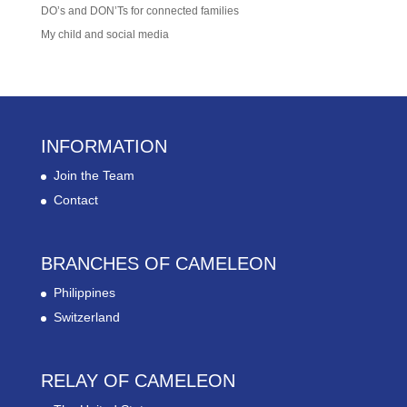
DO’s and DON’Ts for connected families
My child and social media
INFORMATION
Join the Team
Contact
BRANCHES OF CAMELEON
Philippines
Switzerland
RELAY OF CAMELEON