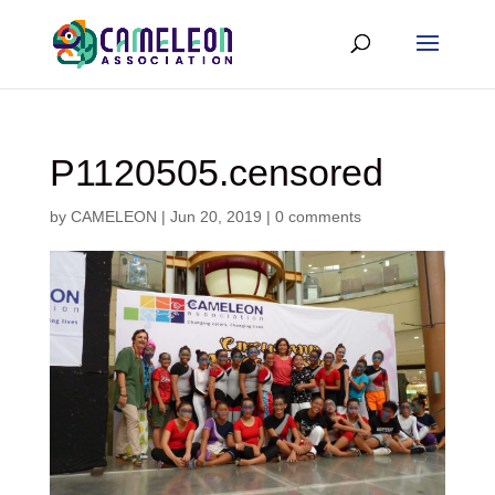
P1120505.censored
by
CAMELEON
|
Jun 20, 2019
|
0 comments