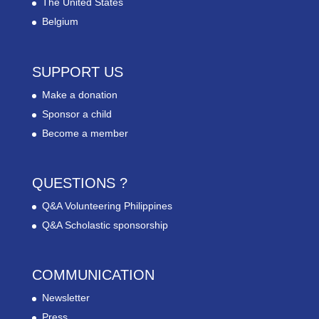
The United States
Belgium
SUPPORT US
Make a donation
Sponsor a child
Become a member
QUESTIONS ?
Q&A Volunteering Philippines
Q&A Scholastic sponsorship
COMMUNICATION
Newsletter
Press