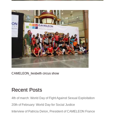
CAMELEON_liesbeth circus show
Recent Posts
4th of march: World Day of Fight Against Sexual Exploitation
20th of February: World Day for Social Justice
Interview of Patricia Delon, President of CAMELEON France